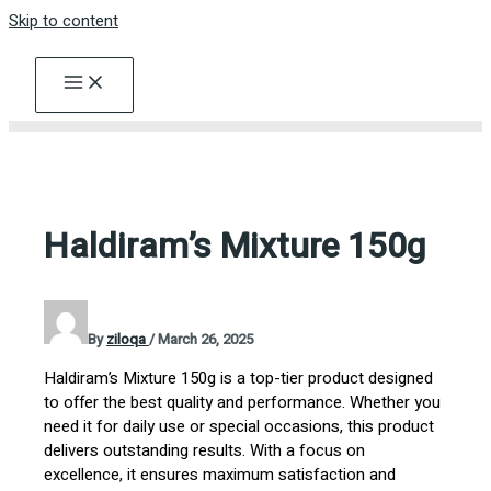
Skip to content
Haldiram’s Mixture 150g
By
ziloqa
/
March 26, 2025
Haldiram’s Mixture 150g is a top-tier product designed
to offer the best quality and performance. Whether you
need it for daily use or special occasions, this product
delivers outstanding results. With a focus on
excellence, it ensures maximum satisfaction and