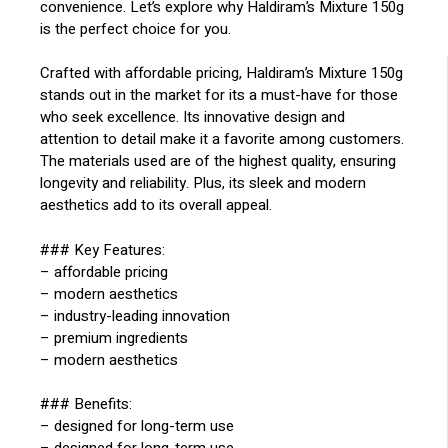
convenience. Let’s explore why Haldiram’s Mixture 150g
is the perfect choice for you.
Crafted with affordable pricing, Haldiram’s Mixture 150g
stands out in the market for its a must-have for those
who seek excellence. Its innovative design and
attention to detail make it a favorite among customers.
The materials used are of the highest quality, ensuring
longevity and reliability. Plus, its sleek and modern
aesthetics add to its overall appeal.
### Key Features:
– affordable pricing
– modern aesthetics
– industry-leading innovation
– premium ingredients
– modern aesthetics
### Benefits:
– designed for long-term use