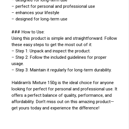
– designed for long-term use
– perfect for personal and professional use
– enhances your lifestyle
– designed for long-term use
### How to Use:
Using this product is simple and straightforward. Follow
these easy steps to get the most out of it:
– Step 1: Unpack and inspect the product.
– Step 2: Follow the included guidelines for proper
usage.
– Step 3: Maintain it regularly for long-term durability.
Haldiram’s Mixture 150g is the ideal choice for anyone
looking for perfect for personal and professional use. It
offers a perfect balance of quality, performance, and
affordability. Don’t miss out on this amazing product—
get yours today and experience the difference!