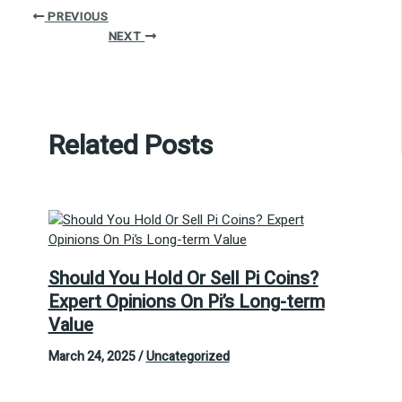
PREVIOUS
NEXT
Related Posts
Should You Hold Or Sell Pi Coins?
Expert Opinions On Pi’s Long-term
Value
March 24, 2025
/
Uncategorized