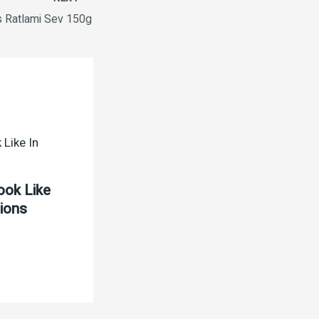
s Ratlami Sev 150g
ook Like
tions