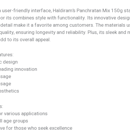
 user-friendly interface, Haldiram’s Panchratan Mix 150g st
or its combines style with functionality. Its innovative desi
 detail make it a favorite among customers. The materials u
quality, ensuring longevity and reliability. Plus, its sleek an
dd to its overall appeal.
tures:
c design
eading innovation
 usage
 usage
sthetics
s:
or various applications
all age groups
ve for those who seek excellence