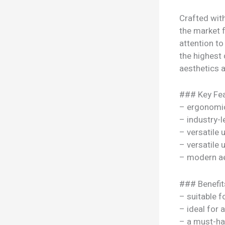
Crafted with
the market f
attention to
the highest 
aesthetics a
### Key Fea
– ergonomi
– industry-l
– versatile
– versatile
– modern ae
### Benefit
– suitable f
– ideal for 
– a must-ha