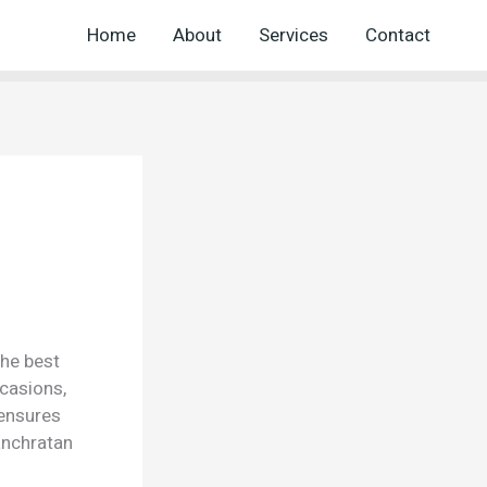
Home
About
Services
Contact
the best
ccasions,
 ensures
anchratan