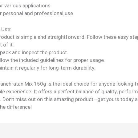
or various applications
or personal and professional use
 Use:
roduct is simple and straightforward. Follow these easy ste
 of it:
npack and inspect the product.
llow the included guidelines for proper usage.
intain it regularly for long-term durability.
anchratan Mix 150g is the ideal choice for anyone looking f
e experience. It offers a perfect balance of quality, perfor
ty. Don’t miss out on this amazing product—get yours today 
he difference!