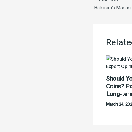
Haldiram’s Moong
Relate
Should Yo
Coins? Ex
Long-ter
March 24, 20