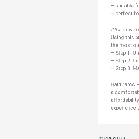
– suitable f
– perfect f
### How to
Using this p
the most out
– Step 1: U
– Step 2: Fo
– Step 3: Ma
Haldiram’s P
a comfortabl
affordabili
experience t
PREVIOUS