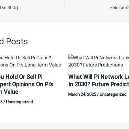
 Dal 400g
Haldiram’
d Posts
u Hold Or Sell Pi
What Will Pi Network L
pert Opinions On Pi’s
In 2030? Future Predic
m Value
March 24, 2025
/
Uncategorized
25
/
Uncategorized