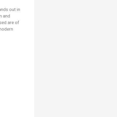
ands out in
gn and
sed are of
d modern