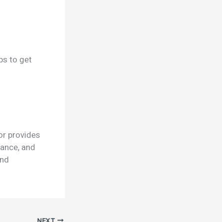
ps to get
or provides
mance, and
and
NEXT