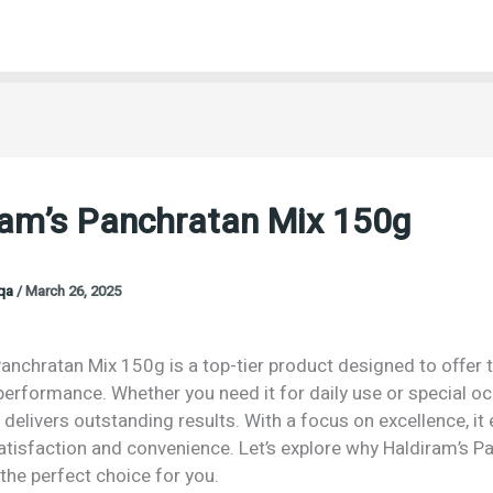
ram’s Panchratan Mix 150g
oqa
/
March 26, 2025
anchratan Mix 150g is a top-tier product designed to offer 
performance. Whether you need it for daily use or special o
 delivers outstanding results. With a focus on excellence, it
isfaction and convenience. Let’s explore why Haldiram’s P
the perfect choice for you.