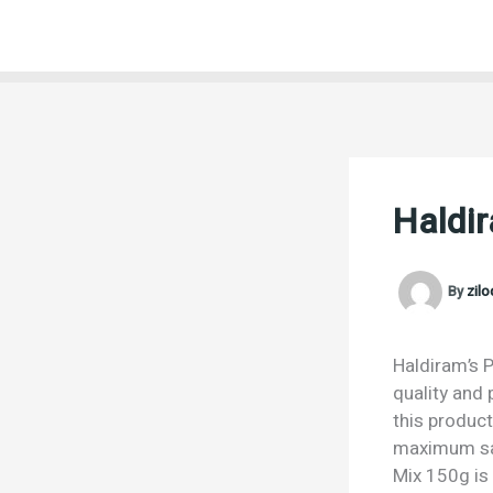
Skip
to
content
Haldi
By
zil
Haldiram’s P
quality and 
this product
maximum sat
Mix 150g is 