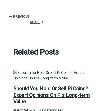
PREVIOUS
NEXT
Related Posts
Should You Hold Or Sell Pi Coins?
Expert Opinions On Pi’s Long-term
Value
March 24, 2025
/
Uncategorized