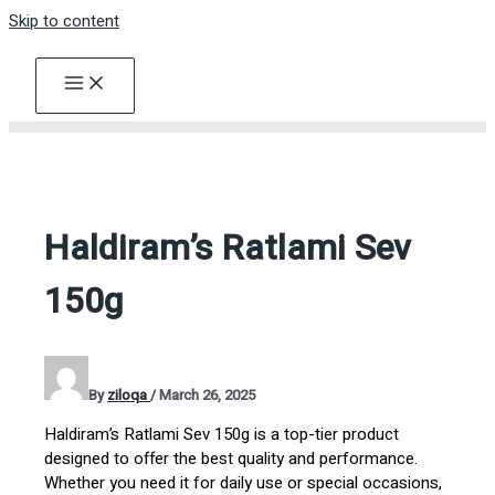
Skip to content
Haldiram’s Ratlami Sev
150g
By
ziloqa
/
March 26, 2025
Haldiram’s Ratlami Sev 150g is a top-tier product
designed to offer the best quality and performance.
Whether you need it for daily use or special occasions,