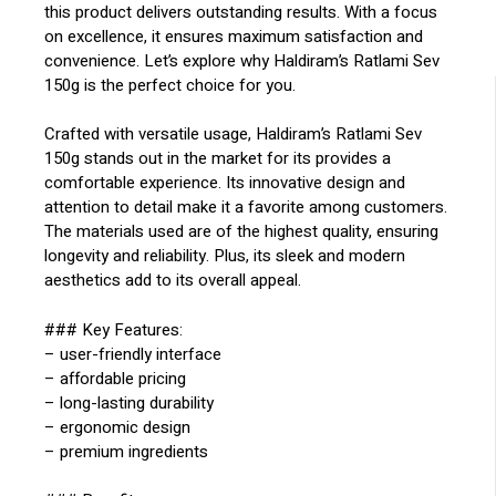
this product delivers outstanding results. With a focus
on excellence, it ensures maximum satisfaction and
convenience. Let’s explore why Haldiram’s Ratlami Sev
150g is the perfect choice for you.
Crafted with versatile usage, Haldiram’s Ratlami Sev
150g stands out in the market for its provides a
comfortable experience. Its innovative design and
attention to detail make it a favorite among customers.
The materials used are of the highest quality, ensuring
longevity and reliability. Plus, its sleek and modern
aesthetics add to its overall appeal.
### Key Features:
– user-friendly interface
– affordable pricing
– long-lasting durability
– ergonomic design
– premium ingredients