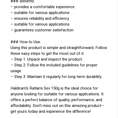
### Benefits:
– provides a comfortable experience
– suitable for various applications
– ensures reliability and efficiency
– suitable for various applications
– guarantees customer satisfaction
### How to Use:
Using this product is simple and straightforward. Follow
these easy steps to get the most out of it:
– Step 1: Unpack and inspect the product.
– Step 2: Follow the included guidelines for proper
usage.
– Step 3: Maintain it regularly for long-term durability.
Haldiram’s Ratlami Sev 150g is the ideal choice for
anyone looking for suitable for various applications. It
offers a perfect balance of quality, performance, and
affordability. Don’t miss out on this amazing product—
get yours today and experience the difference!