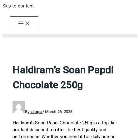
Skip to content
Haldiram’s Soan Papdi
Chocolate 250g
By
ziloqa
/
March 26, 2025
Haldiram’s Soan Papdi Chocolate 250g is a top-tier
product designed to offer the best quality and
performance. Whether you need it for daily use or