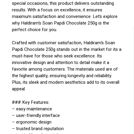
special occasions, this product delivers outstanding
results. With a focus on excellence, it ensures
maximum satisfaction and convenience. Let’s explore
why Haldiram’s Soan Papdi Chocolate 250g is the
perfect choice for you.
Crafted with customer satisfaction, Haldiram’s Soan
Papdi Chocolate 250g stands out in the market for its a
must-have for those who seek excellence. Its
innovative design and attention to detail make it a
favorite among customers. The materials used are of
the highest quality, ensuring longevity and reliability.
Plus, its sleek and modern aesthetics add to its overall
appeal.
### Key Features:
– easy maintenance
– user-friendly interface
– ergonomic design
– trusted brand reputation