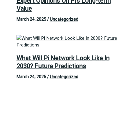
Expert Opinions On Pi’s Long-term
Value
March 24, 2025
/
Uncategorized
What Will Pi Network Look Like In
2030? Future Predictions
March 24, 2025
/
Uncategorized