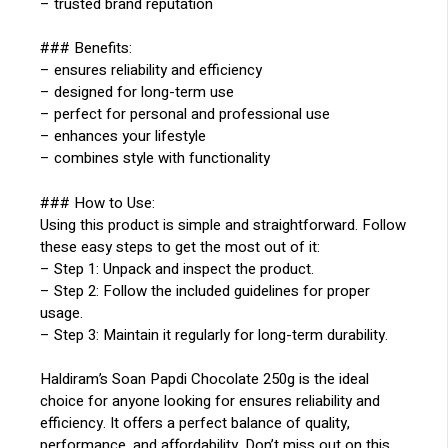
– trusted brand reputation
### Benefits:
– ensures reliability and efficiency
– designed for long-term use
– perfect for personal and professional use
– enhances your lifestyle
– combines style with functionality
### How to Use:
Using this product is simple and straightforward. Follow
these easy steps to get the most out of it:
– Step 1: Unpack and inspect the product.
– Step 2: Follow the included guidelines for proper
usage.
– Step 3: Maintain it regularly for long-term durability.
Haldiram’s Soan Papdi Chocolate 250g is the ideal
choice for anyone looking for ensures reliability and
efficiency. It offers a perfect balance of quality,
performance, and affordability. Don’t miss out on this