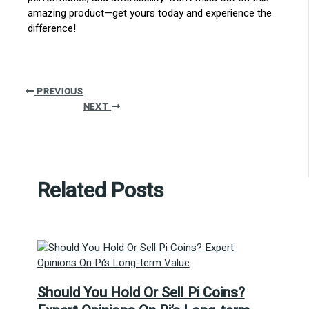
amazing product—get yours today and experience the
difference!
PREVIOUS
NEXT
Related Posts
Should You Hold Or Sell Pi Coins?