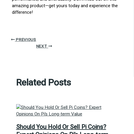
amazing product—get yours today and experience the
difference!
PREVIOUS
NEXT
Related Posts
Should You Hold Or Sell Pi Coins?