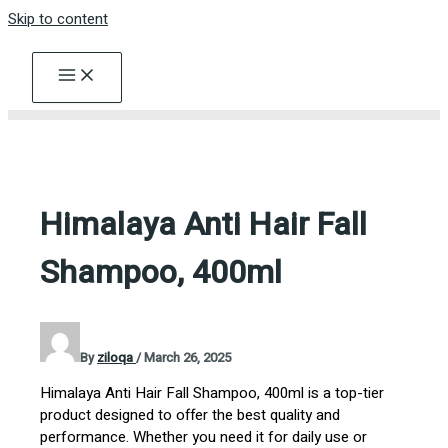
Skip to content
Himalaya Anti Hair Fall
Shampoo, 400ml
By
ziloqa
/
March 26, 2025
Himalaya Anti Hair Fall Shampoo, 400ml is a top-tier
product designed to offer the best quality and
performance. Whether you need it for daily use or