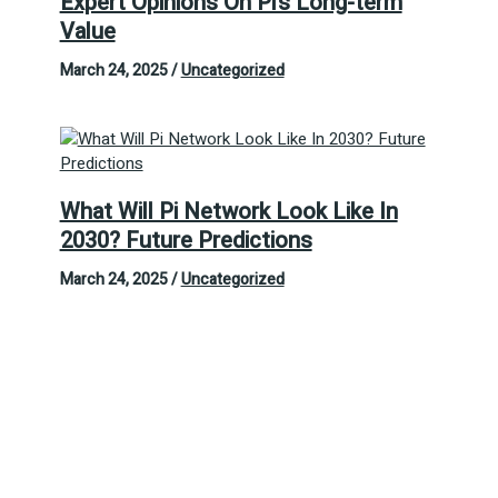
Expert Opinions On Pi’s Long-term
Value
March 24, 2025
/
Uncategorized
What Will Pi Network Look Like In
2030? Future Predictions
March 24, 2025
/
Uncategorized