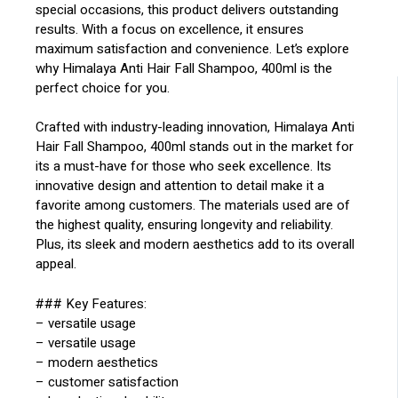
special occasions, this product delivers outstanding
results. With a focus on excellence, it ensures
maximum satisfaction and convenience. Let’s explore
why Himalaya Anti Hair Fall Shampoo, 400ml is the
perfect choice for you.
Crafted with industry-leading innovation, Himalaya Anti
Hair Fall Shampoo, 400ml stands out in the market for
its a must-have for those who seek excellence. Its
innovative design and attention to detail make it a
favorite among customers. The materials used are of
the highest quality, ensuring longevity and reliability.
Plus, its sleek and modern aesthetics add to its overall
appeal.
### Key Features:
– versatile usage
– versatile usage
– modern aesthetics
– customer satisfaction