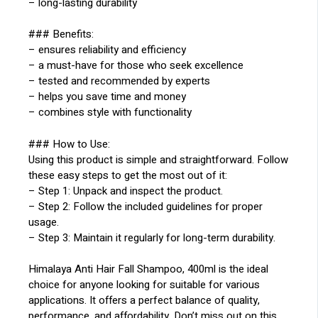
– long-lasting durability
### Benefits:
– ensures reliability and efficiency
– a must-have for those who seek excellence
– tested and recommended by experts
– helps you save time and money
– combines style with functionality
### How to Use:
Using this product is simple and straightforward. Follow
these easy steps to get the most out of it:
– Step 1: Unpack and inspect the product.
– Step 2: Follow the included guidelines for proper
usage.
– Step 3: Maintain it regularly for long-term durability.
Himalaya Anti Hair Fall Shampoo, 400ml is the ideal
choice for anyone looking for suitable for various
applications. It offers a perfect balance of quality,
performance, and affordability. Don’t miss out on this