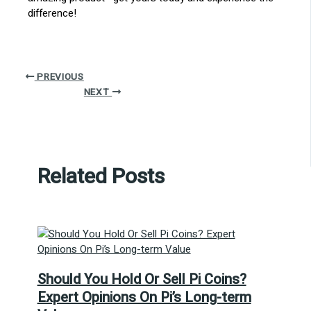
difference!
PREVIOUS
NEXT
Related Posts
Should You Hold Or Sell Pi Coins?
Expert Opinions On Pi’s Long-term