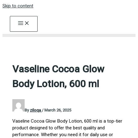
Skip to content
Vaseline Cocoa Glow
Body Lotion, 600 ml
By
ziloqa
/
March 26, 2025
Vaseline Cocoa Glow Body Lotion, 600 ml is a top-tier
product designed to offer the best quality and
performance. Whether you need it for daily use or