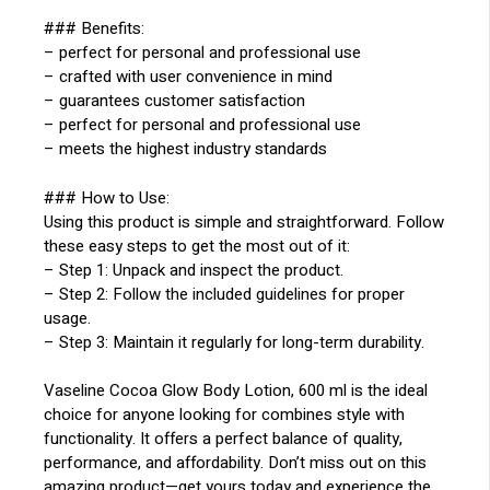
### Benefits:
– perfect for personal and professional use
– crafted with user convenience in mind
– guarantees customer satisfaction
– perfect for personal and professional use
– meets the highest industry standards
### How to Use:
Using this product is simple and straightforward. Follow
these easy steps to get the most out of it:
– Step 1: Unpack and inspect the product.
– Step 2: Follow the included guidelines for proper
usage.
– Step 3: Maintain it regularly for long-term durability.
Vaseline Cocoa Glow Body Lotion, 600 ml is the ideal
choice for anyone looking for combines style with
functionality. It offers a perfect balance of quality,
performance, and affordability. Don’t miss out on this
amazing product—get yours today and experience the