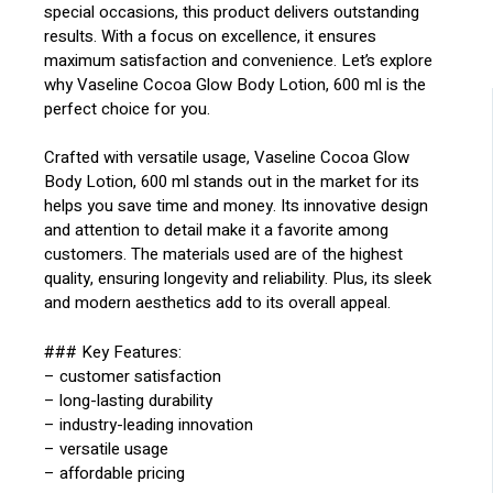
special occasions, this product delivers outstanding
results. With a focus on excellence, it ensures
maximum satisfaction and convenience. Let’s explore
why Vaseline Cocoa Glow Body Lotion, 600 ml is the
perfect choice for you.
Crafted with versatile usage, Vaseline Cocoa Glow
Body Lotion, 600 ml stands out in the market for its
helps you save time and money. Its innovative design
and attention to detail make it a favorite among
customers. The materials used are of the highest
quality, ensuring longevity and reliability. Plus, its sleek
and modern aesthetics add to its overall appeal.
### Key Features:
– customer satisfaction
– long-lasting durability
– industry-leading innovation
– versatile usage
– affordable pricing