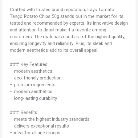
Crafted with trusted brand reputation, Lays Tomato
Tango Potato Chips 50g stands out in the market for its
tested and recommended by experts. Its innovative design
and attention to detail make it a favorite among
customers. The materials used are of the highest quality,
ensuring longevity and reliability. Plus, its sleek and
modern aesthetics add to its overall appeal.
### Key Features:
– modern aesthetics
– eco-friendly production
– premium ingredients
– modern aesthetics
– long-lasting durability
### Benefits:
– meets the highest industry standards
– delivers exceptional results
– ideal for all age groups