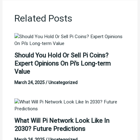
Related Posts
Should You Hold Or Sell Pi Coins?
Expert Opinions On Pi’s Long-term
Value
March 24, 2025
/
Uncategorized
What Will Pi Network Look Like In
2030? Future Predictions
March 24, 2025
/
Uncategorized