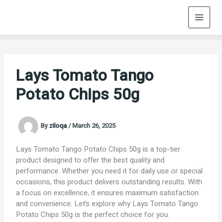
Skip
to
content
Lays Tomato Tango
Potato Chips 50g
By
ziloqa
/
March 26, 2025
Lays Tomato Tango Potato Chips 50g is a top-tier
product designed to offer the best quality and
performance. Whether you need it for daily use or special
occasions, this product delivers outstanding results. With
a focus on excellence, it ensures maximum satisfaction
and convenience. Let’s explore why Lays Tomato Tango
Potato Chips 50g is the perfect choice for you.