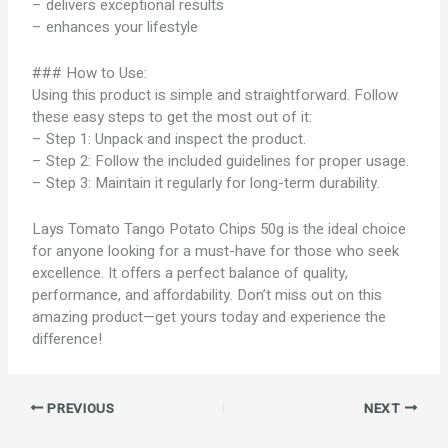
– delivers exceptional results
– enhances your lifestyle
### How to Use:
Using this product is simple and straightforward. Follow
these easy steps to get the most out of it:
– Step 1: Unpack and inspect the product.
– Step 2: Follow the included guidelines for proper usage.
– Step 3: Maintain it regularly for long-term durability.
Lays Tomato Tango Potato Chips 50g is the ideal choice
for anyone looking for a must-have for those who seek
excellence. It offers a perfect balance of quality,
performance, and affordability. Don’t miss out on this
amazing product—get yours today and experience the
difference!
PREVIOUS
NEXT