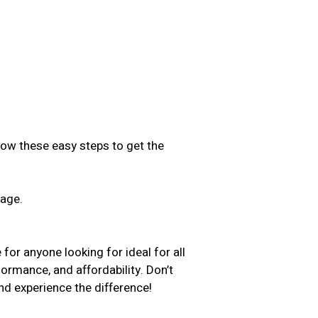
low these easy steps to get the
sage.
.
for anyone looking for ideal for all
formance, and affordability. Don’t
d experience the difference!