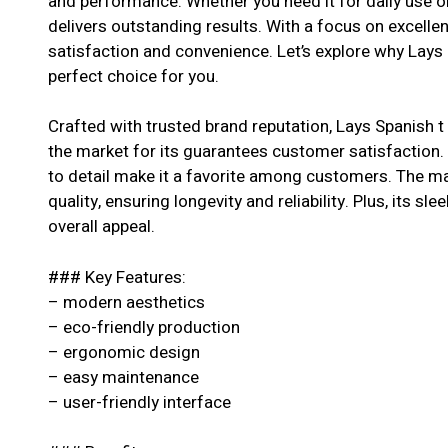
and performance. Whether you need it for daily use or
delivers outstanding results. With a focus on excell
satisfaction and convenience. Let’s explore why Lays 
perfect choice for you.
Crafted with trusted brand reputation, Lays Spanish t
the market for its guarantees customer satisfaction. 
to detail make it a favorite among customers. The ma
quality, ensuring longevity and reliability. Plus, its s
overall appeal.
### Key Features:
– modern aesthetics
– eco-friendly production
– ergonomic design
– easy maintenance
– user-friendly interface