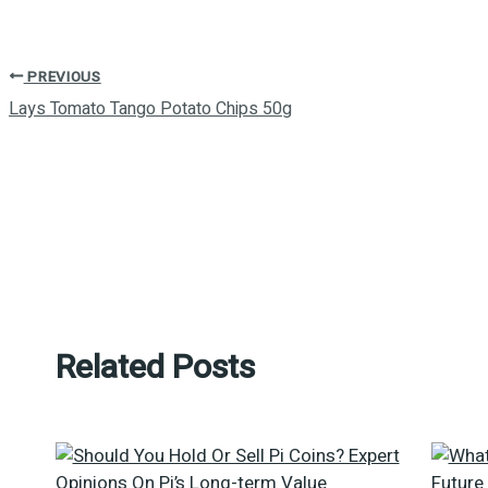
PREVIOUS
Lays Tomato Tango Potato Chips 50g
Related Posts