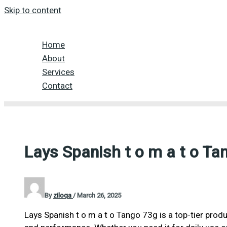
Skip to content
Home
About
Services
Contact
Lays Spanish t o m a t o Ta
By
ziloqa
/
March 26, 2025
Lays Spanish t o m a t o Tango 73g is a top-tier produ