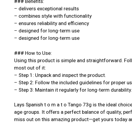
### Benefits:
– delivers exceptional results
– combines style with functionality
– ensures reliability and efficiency
– designed for long-term use
– designed for long-term use
### How to Use:
Using this product is simple and straightforward. Fol
most out of it:
– Step 1: Unpack and inspect the product.
– Step 2: Follow the included guidelines for proper u
– Step 3: Maintain it regularly for long-term durability
Lays Spanish t o m a t o Tango 73g is the ideal choice 
age groups. It offers a perfect balance of quality, per
miss out on this amazing product—get yours today an