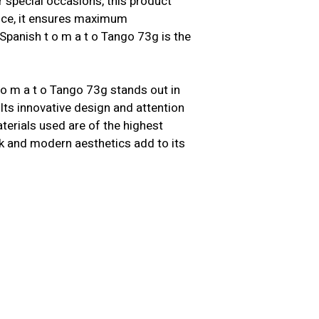
 special occasions, this product
ence, it ensures maximum
Spanish t o m a t o Tango 73g is the
 o m a t o Tango 73g stands out in
Its innovative design and attention
terials used are of the highest
leek and modern aesthetics add to its