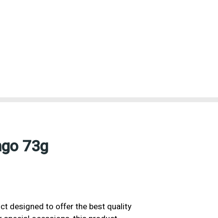
ngo 73g
ct designed to offer the best quality