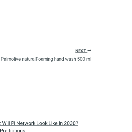
NEXT
Palmolive naturalFoaming hand wash 500 ml