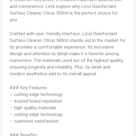
and convenience. Let’s explore why Lizol Disinfectant
Surface Cleaner Citrus 500ml is the perfect choice for
you.
Crafted with user-friendly interface, Lizol Disinfectant
Surface Cleaner Citrus 500ml stands out in the market for
its provides a comfortable experience. Its innovative
design and attention to detail make it a favorite among
customers. The materials used are of the highest quality,
ensuring longevity and reliability. Plus, its sleek and
modern aesthetics add to its overall appeal.
### Key Features:
– cutting-edge technology
– trusted brand reputation
– high-quality materials
– cutting-edge technology
– customer satisfaction
### Benefits: