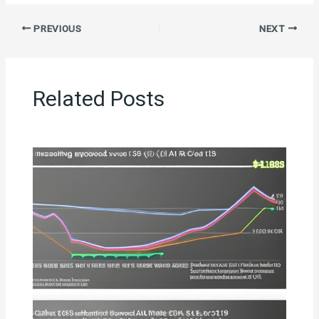
PREVIOUS
NEXT
Related Posts