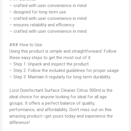
– crafted with user convenience in mind
– designed for long-term use
– crafted with user convenience in mind
– ensures reliability and efficiency
– crafted with user convenience in mind
### How to Use:
Using this product is simple and straightforward. Follow
these easy steps to get the most out of it:
– Step 1: Unpack and inspect the product.
– Step 2: Follow the included guidelines for proper usage.
– Step 3: Maintain it regularly for long-term durability.
Lizol Disinfectant Surface Cleaner Citrus 500ml is the
ideal choice for anyone looking for ideal for all age
groups. It offers a perfect balance of quality,
performance, and affordability. Don’t miss out on this
amazing product—get yours today and experience the
difference!