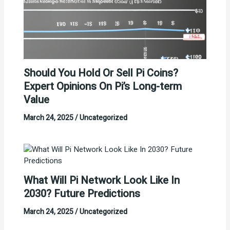
Should You Hold Or Sell Pi Coins?
Expert Opinions On Pi’s Long-term
Value
March 24, 2025
/
Uncategorized
What Will Pi Network Look Like In
2030? Future Predictions
March 24, 2025
/
Uncategorized