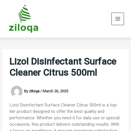
Skip
to
content
Lizol Disinfectant Surface
Cleaner Citrus 500ml
By
ziloqa
/
March 26, 2025
Lizol Disinfectant Surface Cleaner Citrus 500ml is a top-
tier product designed to offer the best quality and
performance. Whether you need it for daily use or special
occasions, this product delivers outstanding results. With
a focus on excellence, it ensures maximum satisfaction