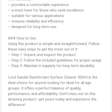
– provides a comfortable experience
– a must-have for those who seek excellence
– suitable for various applications
– ensures reliability and efficiency
– designed for long-term use
### How to Use:
Using this product is simple and straightforward. Follow
these easy steps to get the most out of it:
– Step 1: Unpack and inspect the product.
– Step 2: Follow the included guidelines for proper usage.
– Step 3: Maintain it regularly for long-term durability.
Lizol Sandal Disinfectant Surface Cleaner 500ml is the
ideal choice for anyone looking for ideal for all age
groups. It offers a perfect balance of quality,
performance, and affordability. Don’t miss out on this
amazing product—get yours today and experience the
difference!