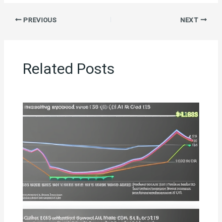
PREVIOUS
NEXT
Related Posts