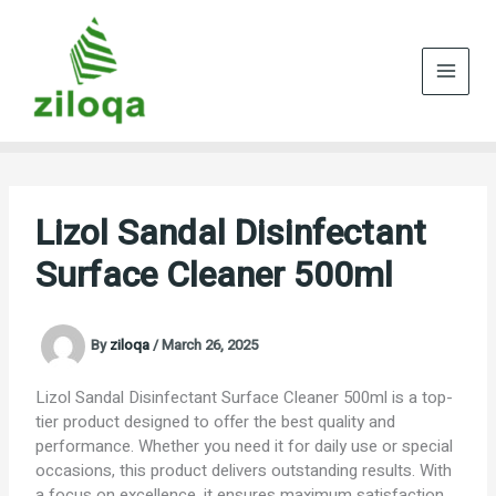
Skip
to
content
Lizol Sandal Disinfectant
Surface Cleaner 500ml
By
ziloqa
/
March 26, 2025
Lizol Sandal Disinfectant Surface Cleaner 500ml is a top-
tier product designed to offer the best quality and
performance. Whether you need it for daily use or special
occasions, this product delivers outstanding results. With
a focus on excellence, it ensures maximum satisfaction