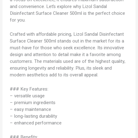
and convenience. Let’s explore why Lizol Sandal
Disinfectant Surface Cleaner 500ml is the perfect choice
for you.
Crafted with affordable pricing, Lizol Sandal Disinfectant
Surface Cleaner 500ml stands out in the market for its a
must-have for those who seek excellence. Its innovative
design and attention to detail make it a favorite among
customers. The materials used are of the highest quality,
ensuring longevity and reliability. Plus, its sleek and
modern aesthetics add to its overall appeal.
### Key Features:
– versatile usage
– premium ingredients
– easy maintenance
– long-lasting durability
– enhanced performance
### Benefits: