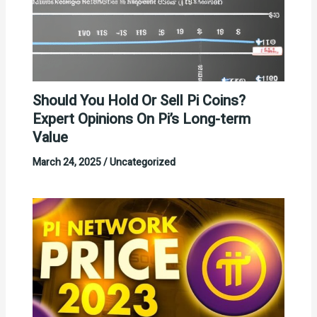
Should You Hold Or Sell Pi Coins?
Expert Opinions On Pi’s Long-term
Value
March 24, 2025
/
Uncategorized