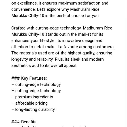
on excellence, it ensures maximum satisfaction and
convenience. Let’s explore why Madhuram Rice
Murukku Chilly-10 is the perfect choice for you.
Crafted with cutting-edge technology, Madhuram Rice
Murukku Chilly-10 stands out in the market for its
enhances your lifestyle. Its innovative design and
attention to detail make it a favorite among customers.
The materials used are of the highest quality, ensuring
longevity and reliability. Plus, its sleek and modern
aesthetics add to its overall appeal.
### Key Features:
– cutting-edge technology
– cutting-edge technology
– premium ingredients
– affordable pricing
– long-lasting durability
### Benefits: