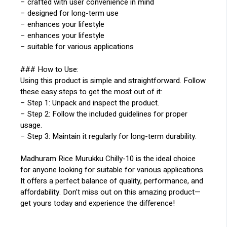
– crafted with user convenience in mind
– designed for long-term use
– enhances your lifestyle
– enhances your lifestyle
– suitable for various applications
### How to Use:
Using this product is simple and straightforward. Follow
these easy steps to get the most out of it:
– Step 1: Unpack and inspect the product.
– Step 2: Follow the included guidelines for proper
usage.
– Step 3: Maintain it regularly for long-term durability.
Madhuram Rice Murukku Chilly-10 is the ideal choice
for anyone looking for suitable for various applications.
It offers a perfect balance of quality, performance, and
affordability. Don’t miss out on this amazing product—
get yours today and experience the difference!