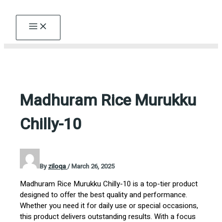
Skip
to
content
Madhuram Rice Murukku
Chilly-10
By
ziloqa
/
March 26, 2025
Madhuram Rice Murukku Chilly-10 is a top-tier product
designed to offer the best quality and performance.
Whether you need it for daily use or special occasions,
this product delivers outstanding results. With a focus