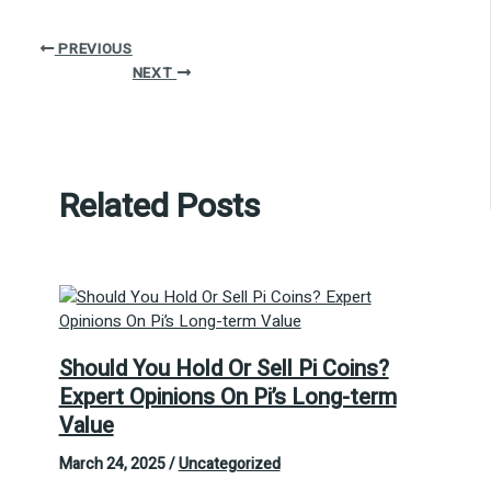
PREVIOUS
NEXT
Related Posts
Should You Hold Or Sell Pi Coins?
Expert Opinions On Pi’s Long-term
Value
March 24, 2025
/
Uncategorized