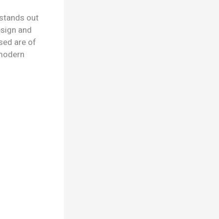
 stands out
esign and
sed are of
d modern