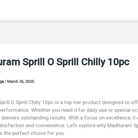
am Sprill O Sprill Chilly 10pc
oqa
/
March 26, 2025
ill O Sprill Chilly 10pc is a top-tier product designed to off
performance. Whether you need it for daily use or special o
 delivers outstanding results. With a focus on excellence, it
isfaction and convenience. Let’s explore why Madhuram Spri
is the perfect choice for you.