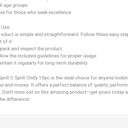
all age groups
ve for those who seek excellence
 Use:
roduct is simple and straightforward. Follow these easy ste
 of it:
npack and inspect the product.
llow the included guidelines for proper usage.
intain it regularly for long-term durability.
ill O Sprill Chilly 10pc is the ideal choice for anyone lookin
e and money. It offers a perfect balance of quality, perfor
ty. Don’t miss out on this amazing product—get yours today 
he difference!