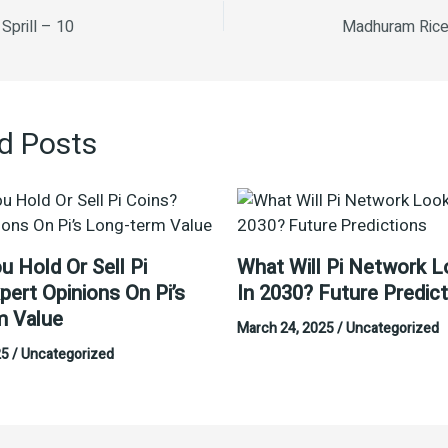
Sprill – 10
Madhuram Rice
d Posts
u Hold Or Sell Pi
What Will Pi Network L
pert Opinions On Pi’s
In 2030? Future Predic
m Value
March 24, 2025
/
Uncategorized
25
/
Uncategorized