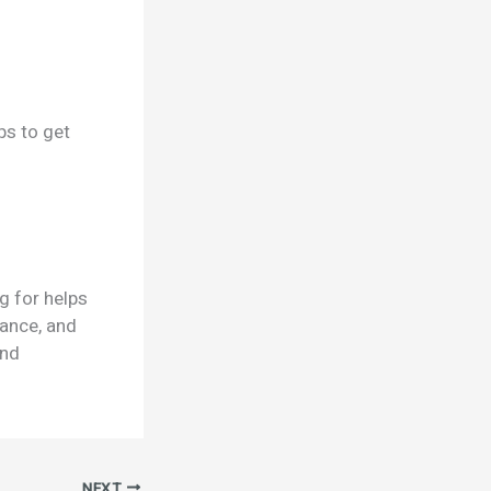
ps to get
g for helps
mance, and
and
NEXT