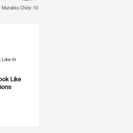
 Murukku Chilly-10
ook Like
tions