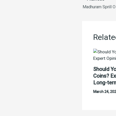
Madhuram Sprill O 
Relate
Should Yo
Coins? Ex
Long-ter
March 24, 20