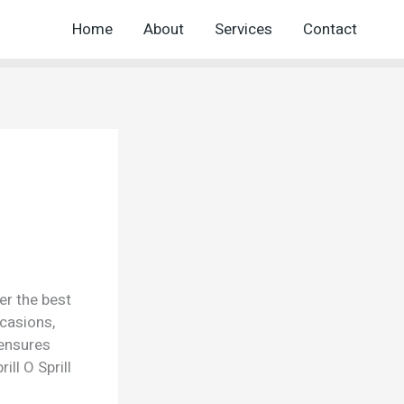
Home
About
Services
Contact
er the best
ccasions,
 ensures
ll O Sprill