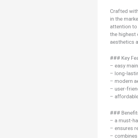
Crafted with
in the marke
attention to
the highest 
aesthetics a
### Key Fea
– easy mai
– long-lasti
– modern ae
– user-frien
– affordable
### Benefit
– a must-ha
– ensures re
– combines s