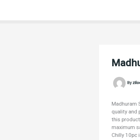
Skip
to
content
Madhur
By
zil
Madhuram Spr
quality and 
this product
maximum sat
Chilly 10pc 