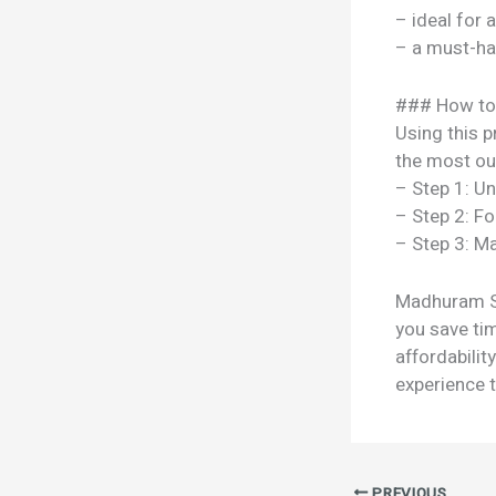
– ideal for 
– a must-ha
### How to
Using this p
the most out
– Step 1: U
– Step 2: Fo
– Step 3: Ma
Madhuram Spr
you save tim
affordabili
experience t
PREVIOUS