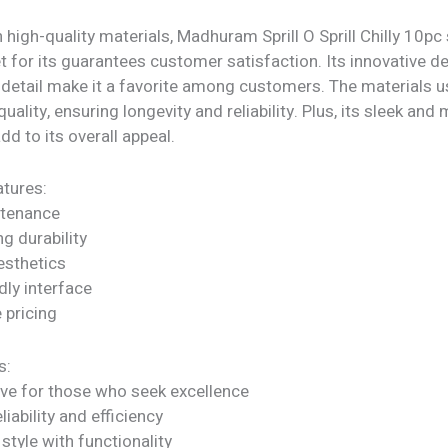
 high-quality materials, Madhuram Sprill O Sprill Chilly 10pc
t for its guarantees customer satisfaction. Its innovative d
 detail make it a favorite among customers. The materials u
quality, ensuring longevity and reliability. Plus, its sleek an
dd to its overall appeal.
tures:
ntenance
ng durability
sthetics
dly interface
 pricing
s:
ve for those who seek excellence
liability and efficiency
tyle with functionality