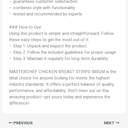
– guarantees customer satisfaction
– combines style with functionality
– tested and recommended by experts
### How to Use:
Using this product is simple and straightforward. Follow
these easy steps to get the most out of it:
– Step 1: Unpack and inspect the product.
– Step 2: Follow the included guidelines for proper usage.
– Step 3: Maintain it regularly for long-term durability.
MASTERCHEF CHICKEN BREAST STRIPS 500GM is the
ideal choice for anyone looking for meets the highest
industry standards. It offers a perfect balance of quality,
performance, and affordability. Don’t miss out on this
amazing product—get yours today and experience the
difference!
PREVIOUS
NEXT