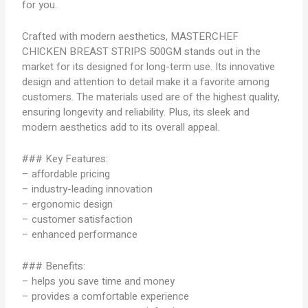
for you.
Crafted with modern aesthetics, MASTERCHEF
CHICKEN BREAST STRIPS 500GM stands out in the
market for its designed for long-term use. Its innovative
design and attention to detail make it a favorite among
customers. The materials used are of the highest quality,
ensuring longevity and reliability. Plus, its sleek and
modern aesthetics add to its overall appeal.
### Key Features:
– affordable pricing
– industry-leading innovation
– ergonomic design
– customer satisfaction
– enhanced performance
### Benefits:
– helps you save time and money
– provides a comfortable experience