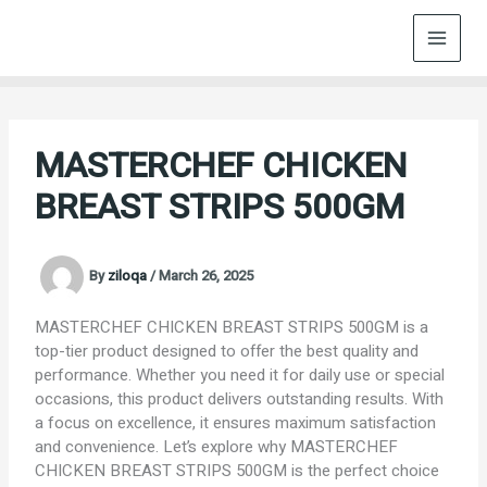
Skip
to
content
MASTERCHEF CHICKEN
BREAST STRIPS 500GM
By
ziloqa
/
March 26, 2025
MASTERCHEF CHICKEN BREAST STRIPS 500GM is a
top-tier product designed to offer the best quality and
performance. Whether you need it for daily use or special
occasions, this product delivers outstanding results. With
a focus on excellence, it ensures maximum satisfaction
and convenience. Let’s explore why MASTERCHEF
CHICKEN BREAST STRIPS 500GM is the perfect choice