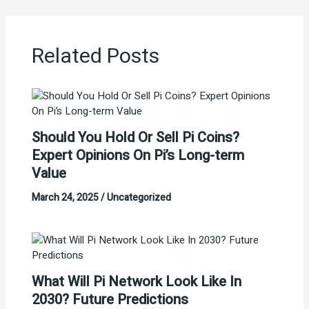
Related Posts
Should You Hold Or Sell Pi Coins?
Expert Opinions On Pi’s Long-term
Value
March 24, 2025
/
Uncategorized
What Will Pi Network Look Like In
2030? Future Predictions