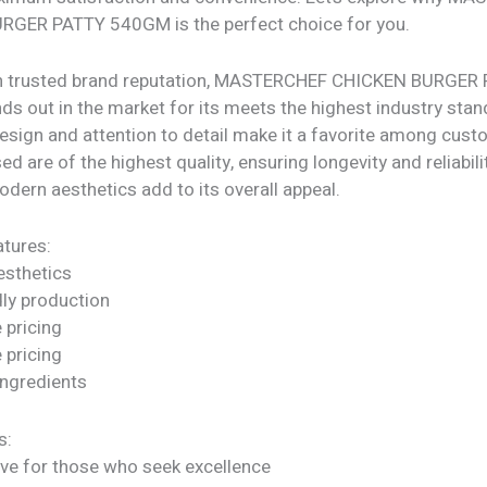
GER PATTY 540GM is the perfect choice for you.
th trusted brand reputation, MASTERCHEF CHICKEN BURGER
s out in the market for its meets the highest industry stand
design and attention to detail make it a favorite among cus
d are of the highest quality, ensuring longevity and reliability
dern aesthetics add to its overall appeal.
tures:
sthetics
dly production
 pricing
 pricing
ngredients
s:
ve for those who seek excellence