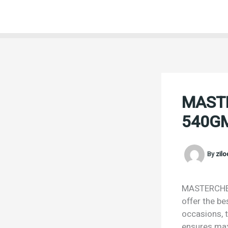
Skip
to
content
MAST
540G
By
zil
MASTERCHEF
offer the be
occasions, t
ensures max