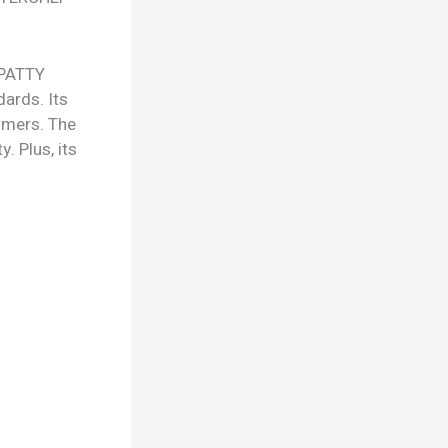
 PATTY
ards. Its
tomers. The
. Plus, its