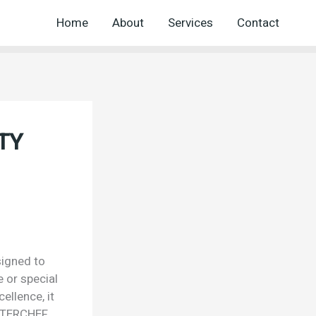
Home
About
Services
Contact
TY
igned to
e or special
ellence, it
ASTERCHEF