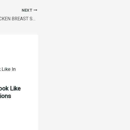
NEXT
MASTERCHEF CHICKEN BREAST STRIPS 500GM
ook Like
tions