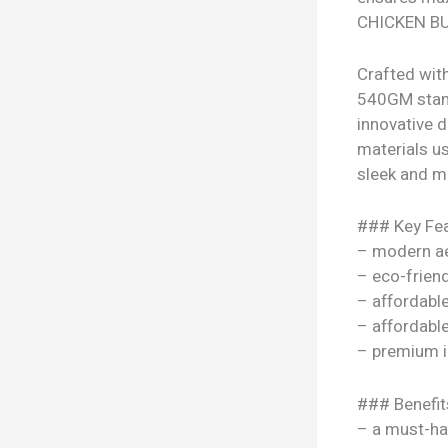
CHICKEN BUR
Crafted wi
540GM stand
innovative 
materials use
sleek and mo
### Key Fea
– modern ae
– eco-frien
– affordable
– affordable
– premium i
### Benefit
– a must-ha