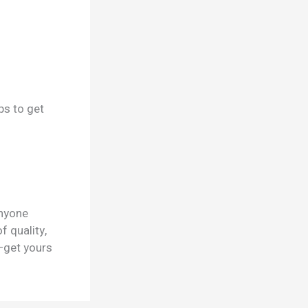
ps to get
nyone
f quality,
—get yours