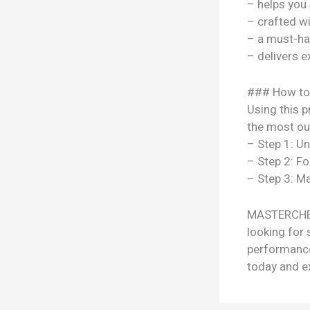
– helps you
– crafted w
– a must-ha
– delivers e
### How to
Using this p
the most out
– Step 1: U
– Step 2: Fo
– Step 3: Ma
MASTERCHEF
looking for 
performance
today and ex