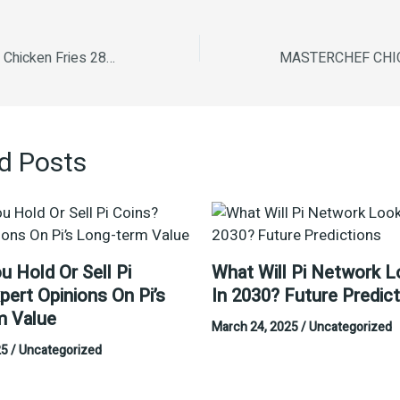
Masterchef Crispy Chicken Fries 280 g
d Posts
u Hold Or Sell Pi
What Will Pi Network L
pert Opinions On Pi’s
In 2030? Future Predic
m Value
March 24, 2025
/
Uncategorized
25
/
Uncategorized