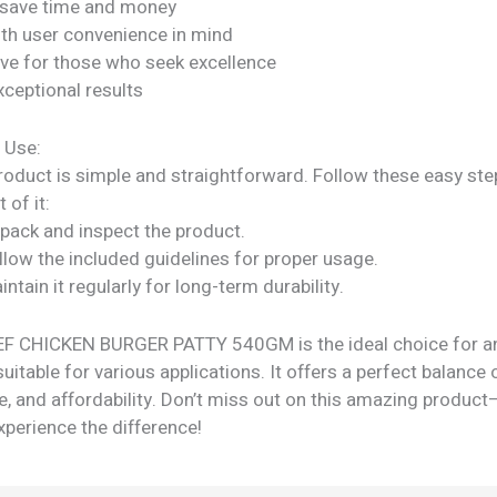
 save time and money
ith user convenience in mind
ve for those who seek excellence
xceptional results
 Use:
roduct is simple and straightforward. Follow these easy ste
 of it:
npack and inspect the product.
llow the included guidelines for proper usage.
intain it regularly for long-term durability.
 CHICKEN BURGER PATTY 540GM is the ideal choice for a
suitable for various applications. It offers a perfect balance o
, and affordability. Don’t miss out on this amazing product
perience the difference!