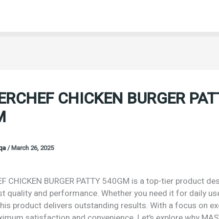
ERCHEF CHICKEN BURGER PAT
M
oqa
/
March 26, 2025
 CHICKEN BURGER PATTY 540GM is a top-tier product des
st quality and performance. Whether you need it for daily us
his product delivers outstanding results. With a focus on exc
imum satisfaction and convenience. Let’s explore why M