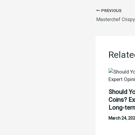
PREVIOUS
Relate
Should Yo
Coins? Ex
Long-ter
March 24, 20