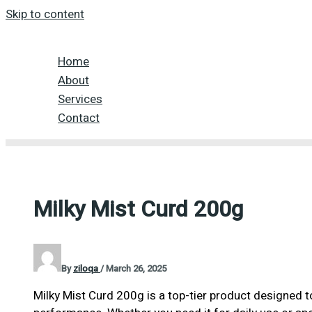
Skip to content
Home
About
Services
Contact
Milky Mist Curd 200g
By
ziloqa
/
March 26, 2025
Milky Mist Curd 200g is a top-tier product designed to