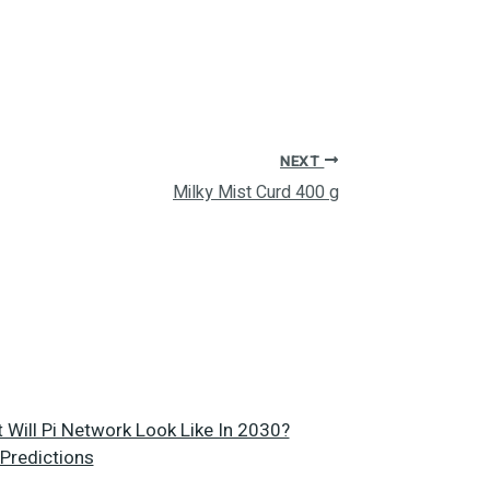
NEXT
Milky Mist Curd 400 g