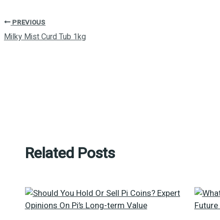
PREVIOUS
Milky Mist Curd Tub 1kg
Related Posts