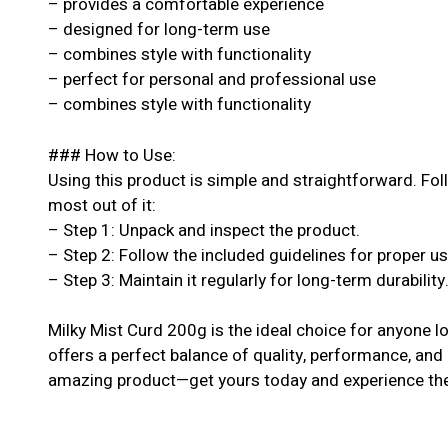
– provides a comfortable experience
– designed for long-term use
– combines style with functionality
– perfect for personal and professional use
– combines style with functionality
### How to Use:
Using this product is simple and straightforward. Fol
most out of it:
– Step 1: Unpack and inspect the product.
– Step 2: Follow the included guidelines for proper u
– Step 3: Maintain it regularly for long-term durability
Milky Mist Curd 200g is the ideal choice for anyone lo
offers a perfect balance of quality, performance, and a
amazing product—get yours today and experience the