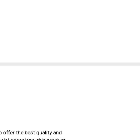
 offer the best quality and