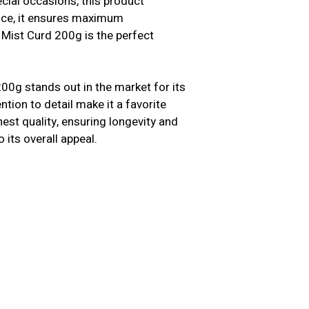
cial occasions, this product
ence, it ensures maximum
 Mist Curd 200g is the perfect
00g stands out in the market for its
ntion to detail make it a favorite
st quality, ensuring longevity and
o its overall appeal.