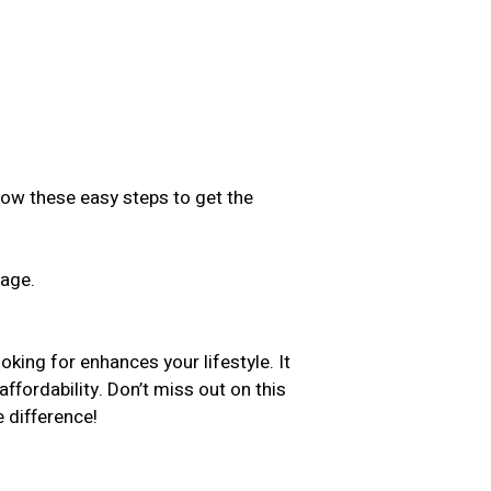
low these easy steps to get the
sage.
.
oking for enhances your lifestyle. It
ffordability. Don’t miss out on this
 difference!