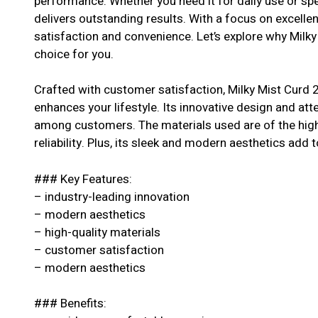
performance. Whether you need it for daily use or spe
delivers outstanding results. With a focus on excell
satisfaction and convenience. Let’s explore why Milky
choice for you.
Crafted with customer satisfaction, Milky Mist Curd 2
enhances your lifestyle. Its innovative design and atte
among customers. The materials used are of the highe
reliability. Plus, its sleek and modern aesthetics add t
### Key Features:
– industry-leading innovation
– modern aesthetics
– high-quality materials
– customer satisfaction
– modern aesthetics
### Benefits: