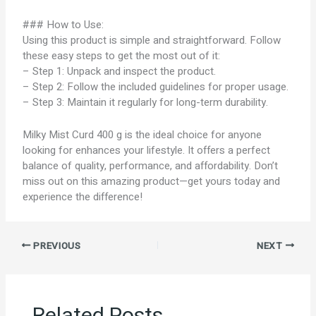
### How to Use:
Using this product is simple and straightforward. Follow
these easy steps to get the most out of it:
– Step 1: Unpack and inspect the product.
– Step 2: Follow the included guidelines for proper usage.
– Step 3: Maintain it regularly for long-term durability.
Milky Mist Curd 400 g is the ideal choice for anyone
looking for enhances your lifestyle. It offers a perfect
balance of quality, performance, and affordability. Don’t
miss out on this amazing product—get yours today and
experience the difference!
PREVIOUS
NEXT