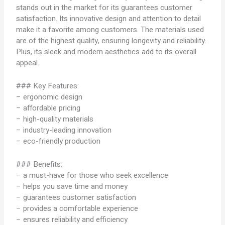
stands out in the market for its guarantees customer
satisfaction. Its innovative design and attention to detail
make it a favorite among customers. The materials used
are of the highest quality, ensuring longevity and reliability.
Plus, its sleek and modern aesthetics add to its overall
appeal.
### Key Features:
– ergonomic design
– affordable pricing
– high-quality materials
– industry-leading innovation
– eco-friendly production
### Benefits:
– a must-have for those who seek excellence
– helps you save time and money
– guarantees customer satisfaction
– provides a comfortable experience
– ensures reliability and efficiency