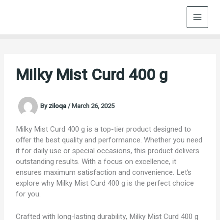
Skip
to
content
Milky Mist Curd 400 g
By
ziloqa
/
March 26, 2025
Milky Mist Curd 400 g is a top-tier product designed to
offer the best quality and performance. Whether you need
it for daily use or special occasions, this product delivers
outstanding results. With a focus on excellence, it
ensures maximum satisfaction and convenience. Let’s
explore why Milky Mist Curd 400 g is the perfect choice
for you.
Crafted with long-lasting durability, Milky Mist Curd 400 g