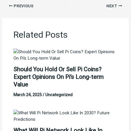
PREVIOUS
NEXT
Related Posts
Should You Hold Or Sell Pi Coins?
Expert Opinions On Pi’s Long-term
Value
March 24, 2025
/
Uncategorized
What Will Pi Network Look Like In