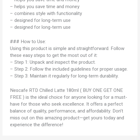
– helps you save time and money
– combines style with functionality
– designed for long-term use
– designed for long-term use
### How to Use:
Using this product is simple and straightforward. Follow
these easy steps to get the most out of it:
– Step 1: Unpack and inspect the product.
– Step 2: Follow the included guidelines for proper usage.
– Step 3: Maintain it regularly for long-term durability.
Nescafe RTD Chilled Latte 180ml ( BUY ONE GET ONE
FREE ) is the ideal choice for anyone looking for a must-
have for those who seek excellence. It offers a perfect
balance of quality, performance, and affordability. Don’t
miss out on this amazing product—get yours today and
experience the difference!