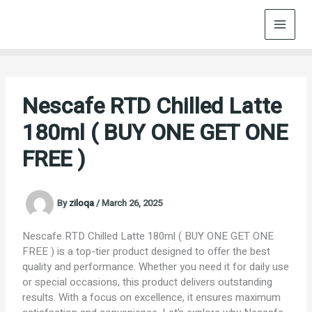
Skip
to
content
Nescafe RTD Chilled Latte
180ml ( BUY ONE GET ONE
FREE )
By
ziloqa
/
March 26, 2025
Nescafe RTD Chilled Latte 180ml ( BUY ONE GET ONE
FREE ) is a top-tier product designed to offer the best
quality and performance. Whether you need it for daily use
or special occasions, this product delivers outstanding
results. With a focus on excellence, it ensures maximum