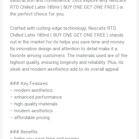
satisfaction and convenience. Let’s explore why Nescafe
RTD Chilled Latte 180ml ( BUY ONE GET ONE FREE ) is
the perfect choice for you.
Crafted with cutting-edge technology, Nescafe RTD
Chilled Latte 180ml ( BUY ONE GET ONE FREE ) stands
out in the market for its helps you save time and money.
Its innovative design and attention to detail make it a
favorite among customers. The materials used are of the
highest quality, ensuring longevity and reliability. Plus, its
sleek and modern aesthetics add to its overall appeal.
### Key Features:
– modern aesthetics
– enhanced performance
– high-quality materials
– modern aesthetics
– affordable pricing
### Benefits:
– helps you save time and money