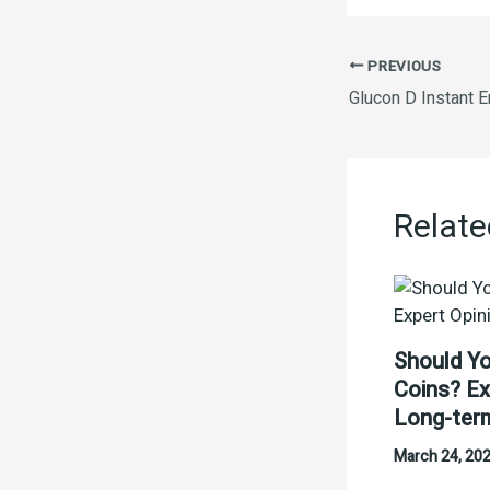
PREVIOUS
Relate
Should Yo
Coins? Ex
Long-ter
March 24, 20