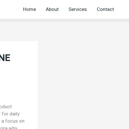
Home
About
Services
Contact
ONE
roduct
 for daily
h a focus on
lore why