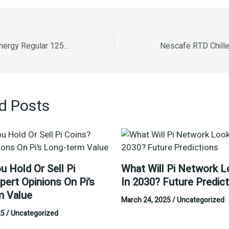
Glucon D Instant Energy Regular 125g (Free 66% Extra)
d Posts
u Hold Or Sell Pi
What Will Pi Network L
pert Opinions On Pi’s
In 2030? Future Predic
m Value
March 24, 2025
/
Uncategorized
25
/
Uncategorized