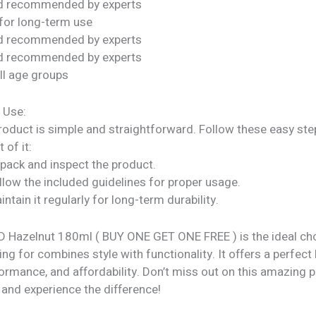
nd recommended by experts
for long-term use
nd recommended by experts
nd recommended by experts
all age groups
 Use:
roduct is simple and straightforward. Follow these easy ste
 of it:
npack and inspect the product.
llow the included guidelines for proper usage.
intain it regularly for long-term durability.
 Hazelnut 180ml ( BUY ONE GET ONE FREE ) is the ideal cho
ng for combines style with functionality. It offers a perfect
formance, and affordability. Don’t miss out on this amazing
 and experience the difference!