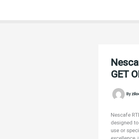
Skip
to
content
Nesca
GET O
By
zil
Nescafe RTD
designed to 
use or speci
excellence,