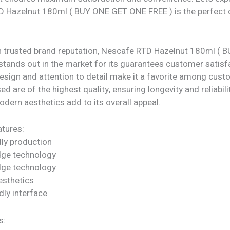
 Hazelnut 180ml ( BUY ONE GET ONE FREE ) is the perfect 
h trusted brand reputation, Nescafe RTD Hazelnut 180ml (
tands out in the market for its guarantees customer satisfa
design and attention to detail make it a favorite among cus
d are of the highest quality, ensuring longevity and reliability
dern aesthetics add to its overall appeal.
tures:
dly production
dge technology
dge technology
sthetics
dly interface
s: