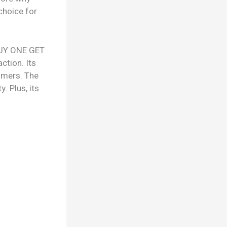
choice for
 BUY ONE GET
ction. Its
tomers. The
. Plus, its