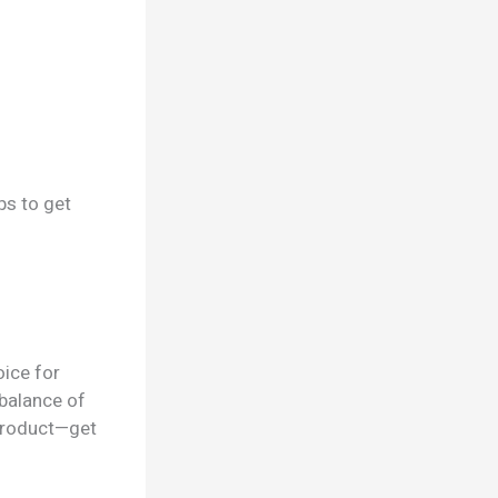
ps to get
ice for
 balance of
 product—get