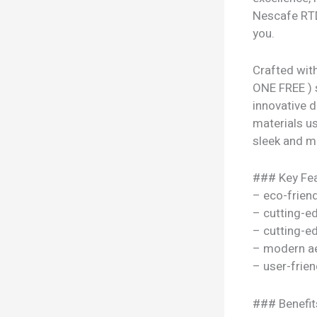
Nescafe RTD
you.
Crafted wit
ONE FREE ) s
innovative 
materials use
sleek and mo
### Key Fea
– eco-frien
– cutting-e
– cutting-e
– modern ae
– user-frien
### Benefit