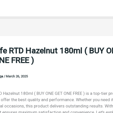
fe RTD Hazelnut 180ml ( BUY 
NE FREE )
oqa
/
March 26, 2025
 Hazelnut 180ml ( BUY ONE GET ONE FREE ) is a top-tier p
offer the best quality and performance. Whether you need it
al occasions, this product delivers outstanding results. Wit
 it ensures maximum satisfaction and convenience. Let’s exp