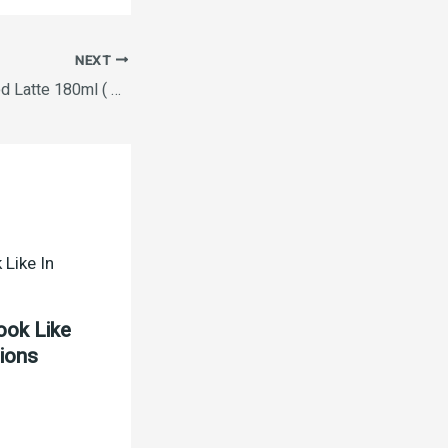
NEXT
Nescafe RTD Chilled Latte 180ml ( BUY ONE GET ONE FREE )
ook Like
tions