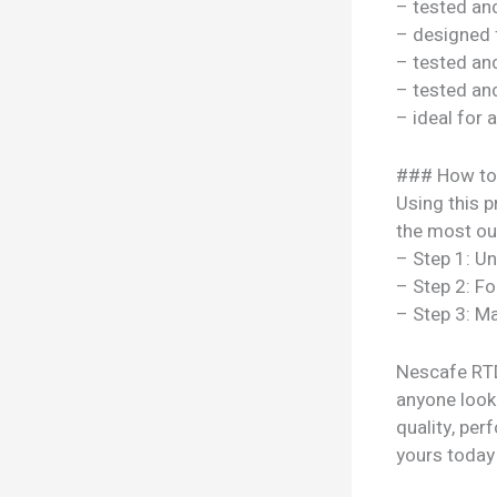
– tested a
– designed 
– tested a
– tested a
– ideal for 
### How to
Using this p
the most out
– Step 1: U
– Step 2: Fo
– Step 3: Ma
Nescafe RTD
anyone looki
quality, per
yours today