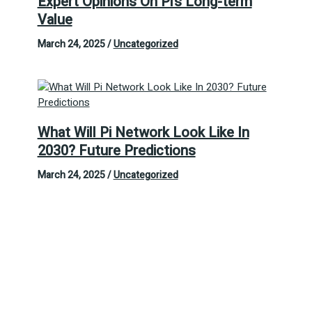
Expert Opinions On Pi’s Long-term
Value
March 24, 2025
/
Uncategorized
What Will Pi Network Look Like In
2030? Future Predictions
March 24, 2025
/
Uncategorized