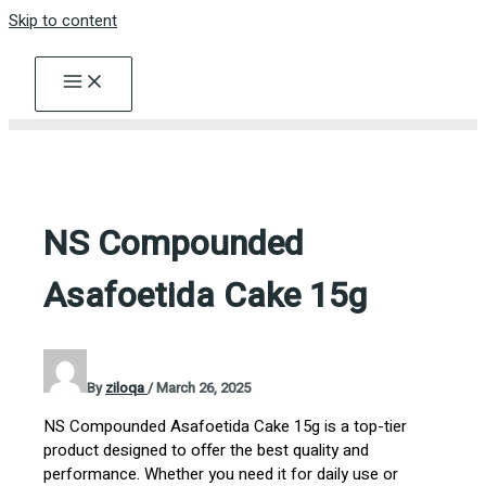
Skip to content
NS Compounded
Asafoetida Cake 15g
By
ziloqa
/
March 26, 2025
NS Compounded Asafoetida Cake 15g is a top-tier
product designed to offer the best quality and
performance. Whether you need it for daily use or