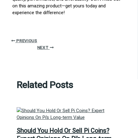
on this amazing product—get yours today and
experience the difference!
PREVIOUS
NEXT
Related Posts
Should You Hold Or Sell Pi Coins?