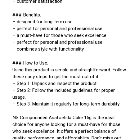
– customer satisfaction
### Benefits:
– designed for long-term use
– perfect for personal and professional use
– a must-have for those who seek excellence
– perfect for personal and professional use
– combines style with functionality
### How to Use:
Using this product is simple and straightforward. Follow
these easy steps to get the most out of it:
– Step 1: Unpack and inspect the product.
– Step 2: Follow the included guidelines for proper
usage.
– Step 3: Maintain it regularly for long-term durability.
NS Compounded Asafoetida Cake 15g is the ideal
choice for anyone looking for a must-have for those
who seek excellence. It offers a perfect balance of
quality, performance, and affordability. Don’t miss out