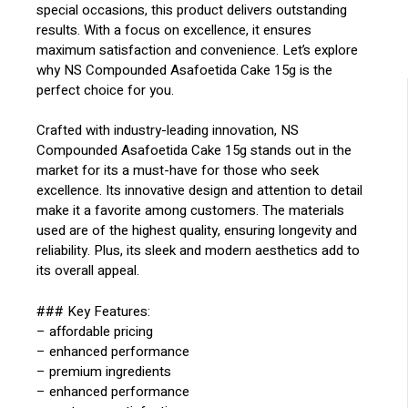
special occasions, this product delivers outstanding
results. With a focus on excellence, it ensures
maximum satisfaction and convenience. Let’s explore
why NS Compounded Asafoetida Cake 15g is the
perfect choice for you.
Crafted with industry-leading innovation, NS
Compounded Asafoetida Cake 15g stands out in the
market for its a must-have for those who seek
excellence. Its innovative design and attention to detail
make it a favorite among customers. The materials
used are of the highest quality, ensuring longevity and
reliability. Plus, its sleek and modern aesthetics add to
its overall appeal.
### Key Features:
– affordable pricing
– enhanced performance
– premium ingredients
– enhanced performance