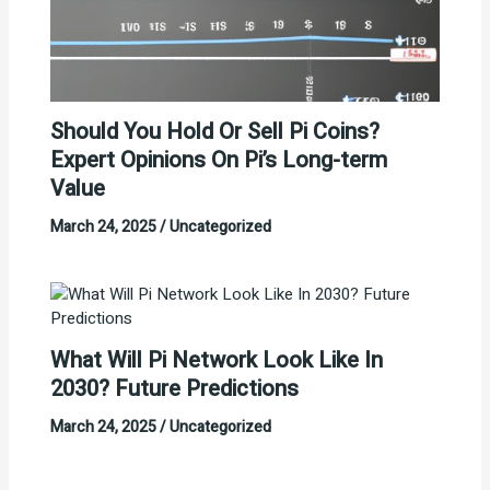
Should You Hold Or Sell Pi Coins?
Expert Opinions On Pi’s Long-term
Value
March 24, 2025
/
Uncategorized
What Will Pi Network Look Like In
2030? Future Predictions
March 24, 2025
/
Uncategorized