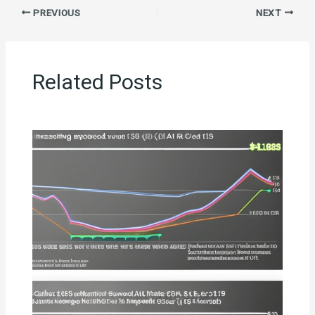
PREVIOUS
NEXT
Related Posts