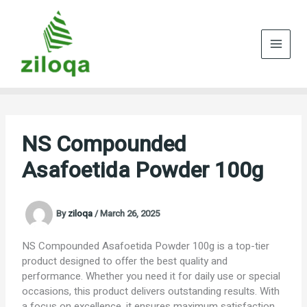
Skip
to
content
NS Compounded
Asafoetida Powder 100g
By
ziloqa
/
March 26, 2025
NS Compounded Asafoetida Powder 100g is a top-tier
product designed to offer the best quality and
performance. Whether you need it for daily use or special
occasions, this product delivers outstanding results. With
a focus on excellence, it ensures maximum satisfaction