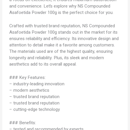
and convenience. Let’s explore why NS Compounded
Asafoetida Powder 100g is the perfect choice for you.
Crafted with trusted brand reputation, NS Compounded
Asafoetida Powder 100g stands out in the market for its
ensures reliability and efficiency. Its innovative design and
attention to detail make it a favorite among customers.
The materials used are of the highest quality, ensuring
longevity and reliability. Plus, its sleek and modern
aesthetics add to its overall appeal.
### Key Features:
– industry-leading innovation
– modern aesthetics
– trusted brand reputation
– trusted brand reputation
– cutting-edge technology
### Benefits:
– tested and recommended by experts