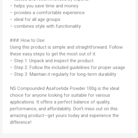
– helps you save time and money
– provides a comfortable experience
– ideal for all age groups
– combines style with functionality
### How to Use:
Using this product is simple and straightforward. Follow
these easy steps to get the most out of it:
– Step 1: Unpack and inspect the product.
– Step 2: Follow the included guidelines for proper usage.
– Step 3: Maintain it regularly for long-term durability.
NS Compounded Asafoetida Powder 100g is the ideal
choice for anyone looking for suitable for various
applications. It offers a perfect balance of quality,
performance, and affordability. Don’t miss out on this
amazing product—get yours today and experience the
difference!