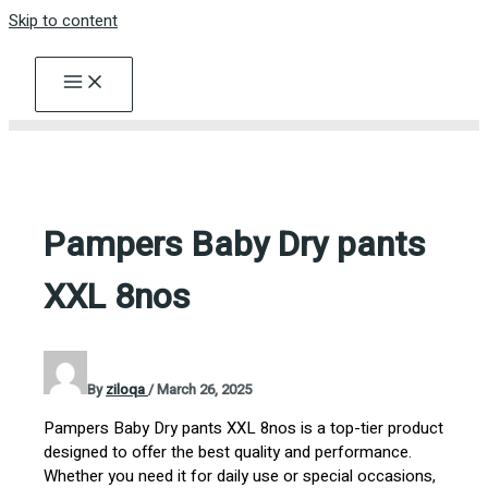
Skip to content
Pampers Baby Dry pants
XXL 8nos
By
ziloqa
/
March 26, 2025
Pampers Baby Dry pants XXL 8nos is a top-tier product
designed to offer the best quality and performance.
Whether you need it for daily use or special occasions,