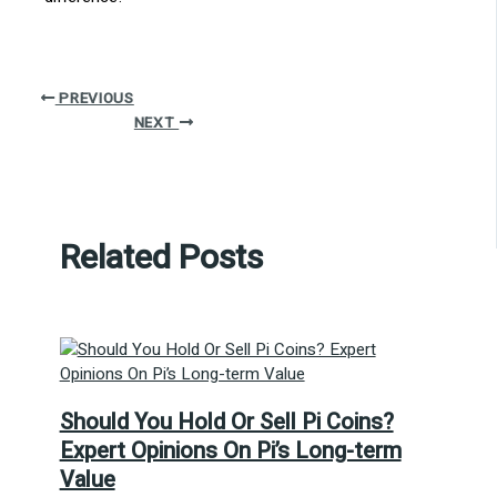
PREVIOUS
NEXT
Related Posts
Should You Hold Or Sell Pi Coins?
Expert Opinions On Pi’s Long-term
Value