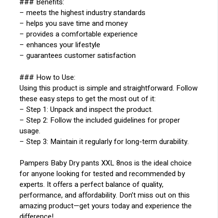
### Benefits:
– meets the highest industry standards
– helps you save time and money
– provides a comfortable experience
– enhances your lifestyle
– guarantees customer satisfaction
### How to Use:
Using this product is simple and straightforward. Follow
these easy steps to get the most out of it:
– Step 1: Unpack and inspect the product.
– Step 2: Follow the included guidelines for proper
usage.
– Step 3: Maintain it regularly for long-term durability.
Pampers Baby Dry pants XXL 8nos is the ideal choice
for anyone looking for tested and recommended by
experts. It offers a perfect balance of quality,
performance, and affordability. Don’t miss out on this
amazing product—get yours today and experience the
difference!