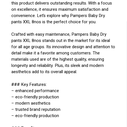
this product delivers outstanding results. With a focus
on excellence, it ensures maximum satisfaction and
convenience. Let’s explore why Pampers Baby Dry
pants XXL 8nos is the perfect choice for you.
Crafted with easy maintenance, Pampers Baby Dry
pants XXL 8nos stands out in the market for its ideal
for all age groups. Its innovative design and attention to
detail make it a favorite among customers. The
materials used are of the highest quality, ensuring
longevity and reliability. Plus, its sleek and modern
aesthetics add to its overall appeal.
### Key Features:
– enhanced performance
– eco-friendly production
– modern aesthetics
– trusted brand reputation
– eco-friendly production