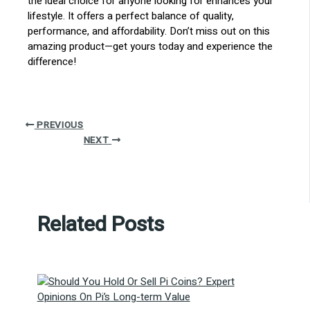
the ideal choice for anyone looking for enhances your
lifestyle. It offers a perfect balance of quality,
performance, and affordability. Don’t miss out on this
amazing product—get yours today and experience the
difference!
PREVIOUS
NEXT
Related Posts