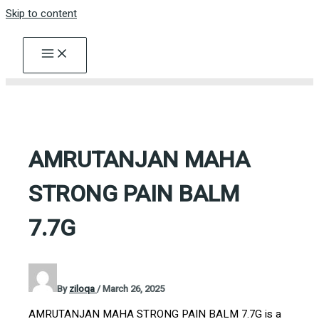
Skip to content
AMRUTANJAN MAHA
STRONG PAIN BALM
7.7G
By
ziloqa
/
March 26, 2025
AMRUTANJAN MAHA STRONG PAIN BALM 7.7G is a