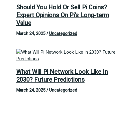
Should You Hold Or Sell Pi Coins?
Expert Opinions On Pi’s Long-term
Value
March 24, 2025
/
Uncategorized
What Will Pi Network Look Like In
2030? Future Predictions
March 24, 2025
/
Uncategorized