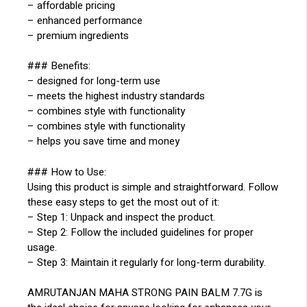
– affordable pricing
– enhanced performance
– premium ingredients
### Benefits:
– designed for long-term use
– meets the highest industry standards
– combines style with functionality
– combines style with functionality
– helps you save time and money
### How to Use:
Using this product is simple and straightforward. Follow
these easy steps to get the most out of it:
– Step 1: Unpack and inspect the product.
– Step 2: Follow the included guidelines for proper
usage.
– Step 3: Maintain it regularly for long-term durability.
AMRUTANJAN MAHA STRONG PAIN BALM 7.7G is