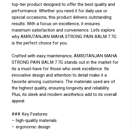
top-tier product designed to offer the best quality and
performance. Whether you need it for daily use or
special occasions, this product delivers outstanding
results. With a focus on excellence, it ensures
maximum satisfaction and convenience. Let’s explore
why AMRUTANJAN MAHA STRONG PAIN BALM 7.7G
is the perfect choice for you.
Crafted with easy maintenance, AMRUTANJAN MAHA
STRONG PAIN BALM 7.7G stands out in the market for
its a must-have for those who seek excellence. Its
innovative design and attention to detail make it a
favorite among customers. The materials used are of
the highest quality, ensuring longevity and reliability.
Plus, its sleek and modern aesthetics add to its overall
appeal.
### Key Features:
– high-quality materials
– ergonomic design