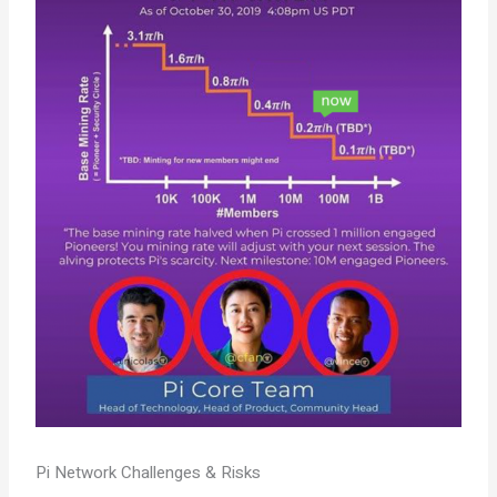
Pi Network Challenges & Risks