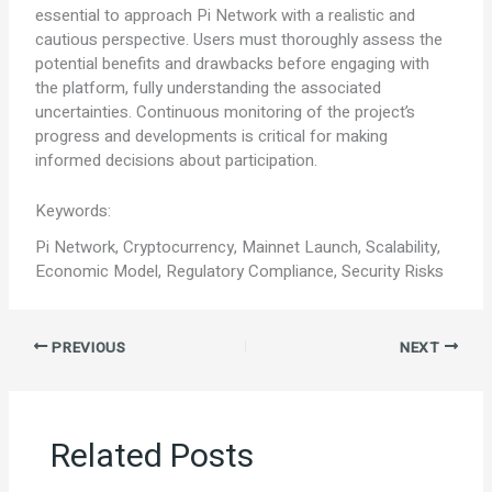
essential to approach Pi Network with a realistic and
cautious perspective. Users must thoroughly assess the
potential benefits and drawbacks before engaging with
the platform, fully understanding the associated
uncertainties. Continuous monitoring of the project’s
progress and developments is critical for making
informed decisions about participation.
Keywords:
Pi Network, Cryptocurrency, Mainnet Launch, Scalability,
Economic Model, Regulatory Compliance, Security Risks
PREVIOUS
NEXT
Related Posts