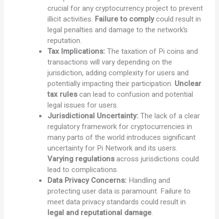
crucial for any cryptocurrency project to prevent
illicit activities.
Failure to comply
could result in
legal penalties and damage to the network’s
reputation.
Tax Implications:
The taxation of Pi coins and
transactions will vary depending on the
jurisdiction, adding complexity for users and
potentially impacting their participation.
Unclear
tax rules
can lead to confusion and potential
legal issues for users.
Jurisdictional Uncertainty:
The lack of a clear
regulatory framework for cryptocurrencies in
many parts of the world introduces significant
uncertainty for Pi Network and its users.
Varying regulations
across jurisdictions could
lead to complications.
Data Privacy Concerns:
Handling and
protecting user data is paramount. Failure to
meet data privacy standards could result in
legal and reputational damage
.