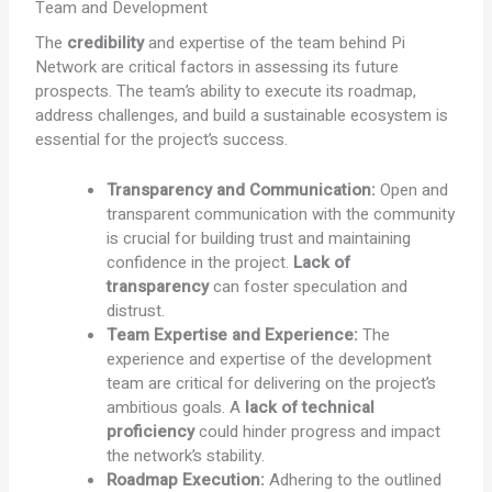
Team and Development
The
credibility
and expertise of the team behind Pi
Network are critical factors in assessing its future
prospects. The team’s ability to execute its roadmap,
address challenges, and build a sustainable ecosystem is
essential for the project’s success.
Transparency and Communication:
Open and
transparent communication with the community
is crucial for building trust and maintaining
confidence in the project.
Lack of
transparency
can foster speculation and
distrust.
Team Expertise and Experience:
The
experience and expertise of the development
team are critical for delivering on the project’s
ambitious goals. A
lack of technical
proficiency
could hinder progress and impact
the network’s stability.
Roadmap Execution:
Adhering to the outlined