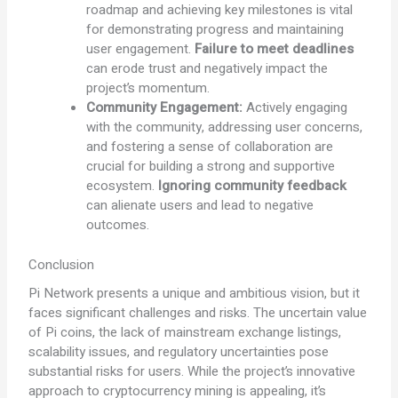
roadmap and achieving key milestones is vital
for demonstrating progress and maintaining
user engagement.
Failure to meet deadlines
can erode trust and negatively impact the
project’s momentum.
Community Engagement:
Actively engaging
with the community, addressing user concerns,
and fostering a sense of collaboration are
crucial for building a strong and supportive
ecosystem.
Ignoring community feedback
can alienate users and lead to negative
outcomes.
Conclusion
Pi Network presents a unique and ambitious vision, but it
faces significant challenges and risks. The uncertain value
of Pi coins, the lack of mainstream exchange listings,
scalability issues, and regulatory uncertainties pose
substantial risks for users. While the project’s innovative
approach to cryptocurrency mining is appealing, it’s