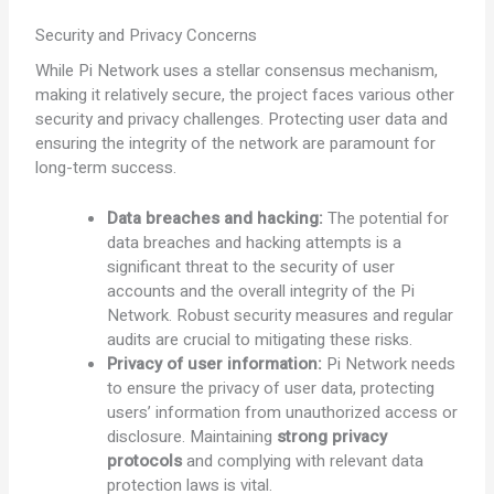
Security and Privacy Concerns
While Pi Network uses a stellar consensus mechanism,
making it relatively secure, the project faces various other
security and privacy challenges. Protecting user data and
ensuring the integrity of the network are paramount for
long-term success.
Data breaches and hacking:
The potential for
data breaches and hacking attempts is a
significant threat to the security of user
accounts and the overall integrity of the Pi
Network. Robust security measures and regular
audits are crucial to mitigating these risks.
Privacy of user information:
Pi Network needs
to ensure the privacy of user data, protecting
users’ information from unauthorized access or
disclosure. Maintaining
strong privacy
protocols
and complying with relevant data
protection laws is vital.