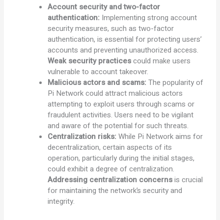
Account security and two-factor
authentication:
Implementing strong account
security measures, such as two-factor
authentication, is essential for protecting users’
accounts and preventing unauthorized access.
Weak security practices
could make users
vulnerable to account takeover.
Malicious actors and scams:
The popularity of
Pi Network could attract malicious actors
attempting to exploit users through scams or
fraudulent activities. Users need to be vigilant
and aware of the potential for such threats.
Centralization risks:
While Pi Network aims for
decentralization, certain aspects of its
operation, particularly during the initial stages,
could exhibit a degree of centralization.
Addressing centralization concerns
is crucial
for maintaining the network’s security and
integrity.