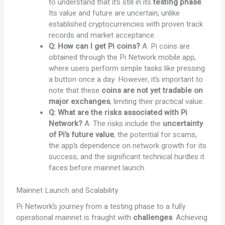
to understand that it’s still in its
testing phase
.
Its value and future are uncertain, unlike
established cryptocurrencies with proven track
records and market acceptance.
Q: How can I get Pi coins?
A: Pi coins are
obtained through the Pi Network mobile app,
where users perform simple tasks like pressing
a button once a day. However, it’s important to
note that these
coins are not yet tradable on
major exchanges
, limiting their practical value.
Q: What are the risks associated with Pi
Network?
A: The risks include the
uncertainty
of Pi’s future value
, the potential for scams,
the app’s dependence on network growth for its
success, and the significant technical hurdles it
faces before mainnet launch.
Mainnet Launch and Scalability
Pi Network’s journey from a testing phase to a fully
operational mainnet is fraught with
challenges
. Achieving