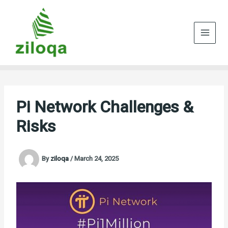
Skip
to
content
Pi Network Challenges &
Risks
By
ziloqa
/
March 24, 2025