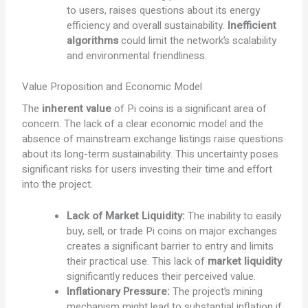
to users, raises questions about its energy
efficiency and overall sustainability.
Inefficient
algorithms
could limit the network’s scalability
and environmental friendliness.
Value Proposition and Economic Model
The
inherent value
of Pi coins is a significant area of
concern. The lack of a clear economic model and the
absence of mainstream exchange listings raise questions
about its long-term sustainability. This uncertainty poses
significant risks for users investing their time and effort
into the project.
Lack of Market Liquidity:
The inability to easily
buy, sell, or trade Pi coins on major exchanges
creates a significant barrier to entry and limits
their practical use. This lack of
market liquidity
significantly reduces their perceived value.
Inflationary Pressure:
The project’s mining
mechanism might lead to substantial inflation if