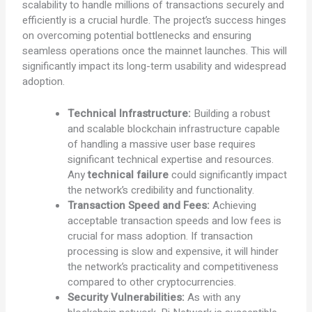
scalability to handle millions of transactions securely and
efficiently is a crucial hurdle. The project’s success hinges
on overcoming potential bottlenecks and ensuring
seamless operations once the mainnet launches. This will
significantly impact its long-term usability and widespread
adoption.
Technical Infrastructure:
Building a robust
and scalable blockchain infrastructure capable
of handling a massive user base requires
significant technical expertise and resources.
Any
technical failure
could significantly impact
the network’s credibility and functionality.
Transaction Speed and Fees:
Achieving
acceptable transaction speeds and low fees is
crucial for mass adoption. If transaction
processing is slow and expensive, it will hinder
the network’s practicality and competitiveness
compared to other cryptocurrencies.
Security Vulnerabilities:
As with any