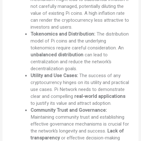
not carefully managed, potentially diluting the
value of existing Pi coins. A high inflation rate
can render the cryptocurrency less attractive to
investors and users.
Tokenomics and Distribution:
The distribution
model of Pi coins and the underlying
tokenomics require careful consideration. An
unbalanced distribution
can lead to
centralization and reduce the network’s
decentralization goals.
Utility and Use Cases:
The success of any
cryptocurrency hinges on its utility and practical
use cases. Pi Network needs to demonstrate
clear and compelling
real-world applications
to justify its value and attract adoption.
Community Trust and Governance:
Maintaining community trust and establishing
effective governance mechanisms is crucial for
the network’s longevity and success.
Lack of
transparency
or effective decision-making