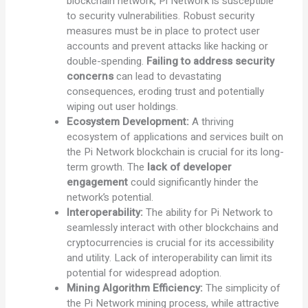
blockchain network, Pi Network is susceptible
to security vulnerabilities. Robust security
measures must be in place to protect user
accounts and prevent attacks like hacking or
double-spending.
Failing to address security
concerns
can lead to devastating
consequences, eroding trust and potentially
wiping out user holdings.
Ecosystem Development:
A thriving
ecosystem of applications and services built on
the Pi Network blockchain is crucial for its long-
term growth. The
lack of developer
engagement
could significantly hinder the
network’s potential.
Interoperability:
The ability for Pi Network to
seamlessly interact with other blockchains and
cryptocurrencies is crucial for its accessibility
and utility. Lack of interoperability can limit its
potential for widespread adoption.
Mining Algorithm Efficiency:
The simplicity of
the Pi Network mining process, while attractive