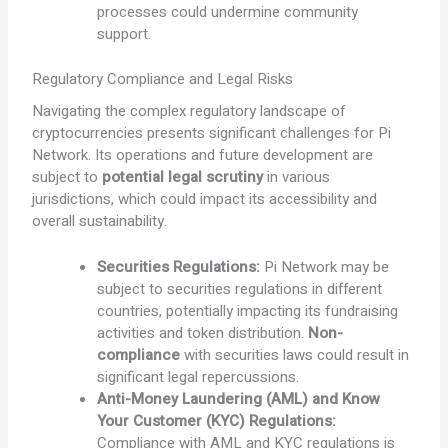
processes could undermine community
support.
Regulatory Compliance and Legal Risks
Navigating the complex regulatory landscape of
cryptocurrencies presents significant challenges for Pi
Network. Its operations and future development are
subject to
potential legal scrutiny
in various
jurisdictions, which could impact its accessibility and
overall sustainability.
Securities Regulations:
Pi Network may be
subject to securities regulations in different
countries, potentially impacting its fundraising
activities and token distribution.
Non-
compliance
with securities laws could result in
significant legal repercussions.
Anti-Money Laundering (AML) and Know
Your Customer (KYC) Regulations:
Compliance with AML and KYC regulations is