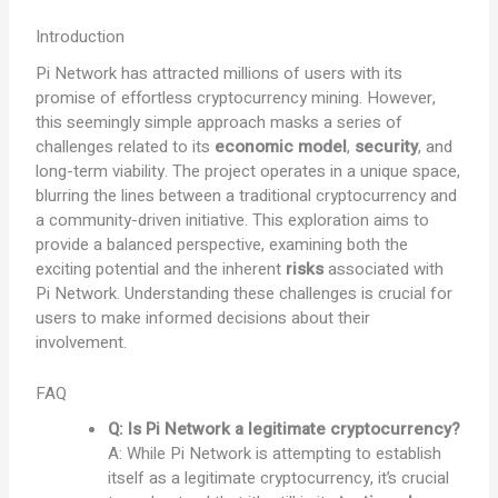
Introduction
Pi Network has attracted millions of users with its
promise of effortless cryptocurrency mining. However,
this seemingly simple approach masks a series of
challenges related to its
economic model
,
security
, and
long-term viability. The project operates in a unique space,
blurring the lines between a traditional cryptocurrency and
a community-driven initiative. This exploration aims to
provide a balanced perspective, examining both the
exciting potential and the inherent
risks
associated with
Pi Network. Understanding these challenges is crucial for
users to make informed decisions about their
involvement.
FAQ
Q: Is Pi Network a legitimate cryptocurrency?
A: While Pi Network is attempting to establish
itself as a legitimate cryptocurrency, it’s crucial