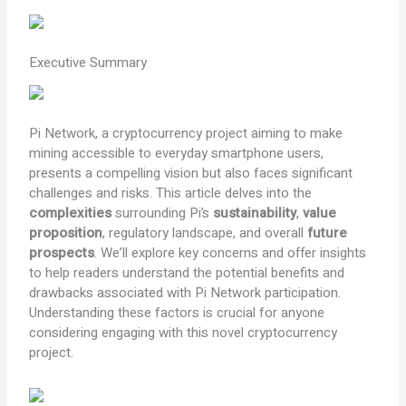
Executive Summary
Pi Network, a cryptocurrency project aiming to make
mining accessible to everyday smartphone users,
presents a compelling vision but also faces significant
challenges and risks. This article delves into the
complexities
surrounding Pi’s
sustainability
,
value
proposition
, regulatory landscape, and overall
future
prospects
. We’ll explore key concerns and offer insights
to help readers understand the potential benefits and
drawbacks associated with Pi Network participation.
Understanding these factors is crucial for anyone
considering engaging with this novel cryptocurrency
project.