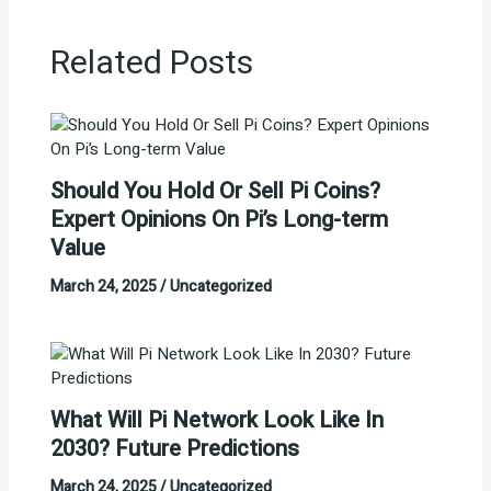
Related Posts
Should You Hold Or Sell Pi Coins?
Expert Opinions On Pi’s Long-term
Value
March 24, 2025
/
Uncategorized
What Will Pi Network Look Like In
2030? Future Predictions
March 24, 2025
/
Uncategorized