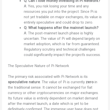
Q: Can I lose money investing in Pi Network?
A: Yes, you risk losing your time and any
resources you put into the project. Since Pi is
not yet tradable on major exchanges, its value is
entirely speculative and could drop to zero.
Q: What happens after the mainnet launch?
A: The post-mainnet launch phase is highly
uncertain. The value of Pi will depend largely on
market adoption, which is far from guaranteed.
Regulatory scrutiny and technical challenges
could significantly impact the project’s success.
The Speculative Nature of Pi Network
The primary risk associated with Pi Network is its
speculative nature
. The value of Pi is currently
zero
in
the traditional sense. It cannot be exchanged for fiat
currency or other cryptocurrencies on major exchanges.
Its future value is entirely dependent on market demand
after the mainnet launch, a date which is yet to be
definitively confirmed. The immense user base does not