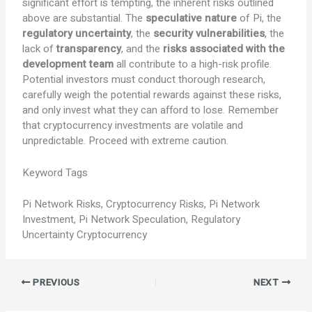
significant effort is tempting, the inherent risks outlined
above are substantial. The
speculative nature
of Pi, the
regulatory uncertainty
, the
security vulnerabilities
, the
lack of
transparency
, and the
risks associated with the
development team
all contribute to a high-risk profile.
Potential investors must conduct thorough research,
carefully weigh the potential rewards against these risks,
and only invest what they can afford to lose. Remember
that cryptocurrency investments are volatile and
unpredictable. Proceed with extreme caution.
Keyword Tags
Pi Network Risks, Cryptocurrency Risks, Pi Network
Investment, Pi Network Speculation, Regulatory
Uncertainty Cryptocurrency
PREVIOUS
NEXT