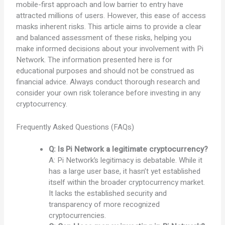
mobile-first approach and low barrier to entry have
attracted millions of users. However, this ease of access
masks inherent risks. This article aims to provide a clear
and balanced assessment of these risks, helping you
make informed decisions about your involvement with Pi
Network. The information presented here is for
educational purposes and should not be construed as
financial advice. Always conduct thorough research and
consider your own risk tolerance before investing in any
cryptocurrency.
Frequently Asked Questions (FAQs)
Q: Is Pi Network a legitimate cryptocurrency?
A: Pi Network’s legitimacy is debatable. While it
has a large user base, it hasn’t yet established
itself within the broader cryptocurrency market.
It lacks the established security and
transparency of more recognized
cryptocurrencies.