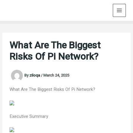
Skip
to
content
What Are The Biggest
Risks Of Pi Network?
By
ziloqa
/
March 24, 2025
What Are The Biggest Risks Of Pi Network?
Executive Summary