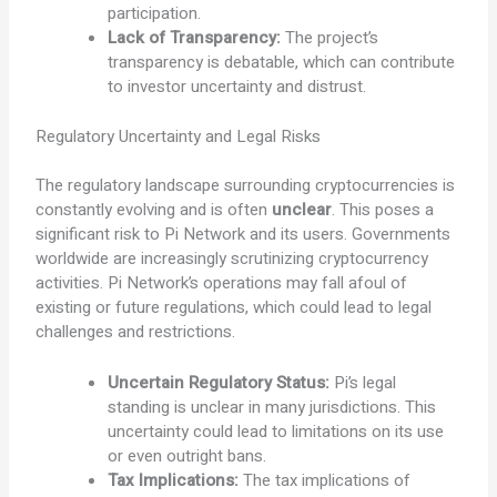
participation.
Lack of Transparency:
The project’s
transparency is debatable, which can contribute
to investor uncertainty and distrust.
Regulatory Uncertainty and Legal Risks
The regulatory landscape surrounding cryptocurrencies is
constantly evolving and is often
unclear
. This poses a
significant risk to Pi Network and its users. Governments
worldwide are increasingly scrutinizing cryptocurrency
activities. Pi Network’s operations may fall afoul of
existing or future regulations, which could lead to legal
challenges and restrictions.
Uncertain Regulatory Status:
Pi’s legal
standing is unclear in many jurisdictions. This
uncertainty could lead to limitations on its use
or even outright bans.
Tax Implications:
The tax implications of