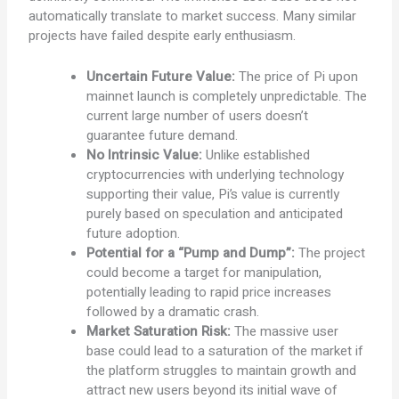
automatically translate to market success. Many similar
projects have failed despite early enthusiasm.
Uncertain Future Value:
The price of Pi upon
mainnet launch is completely unpredictable. The
current large number of users doesn’t
guarantee future demand.
No Intrinsic Value:
Unlike established
cryptocurrencies with underlying technology
supporting their value, Pi’s value is currently
purely based on speculation and anticipated
future adoption.
Potential for a “Pump and Dump”:
The project
could become a target for manipulation,
potentially leading to rapid price increases
followed by a dramatic crash.
Market Saturation Risk:
The massive user
base could lead to a saturation of the market if
the platform struggles to maintain growth and
attract new users beyond its initial wave of