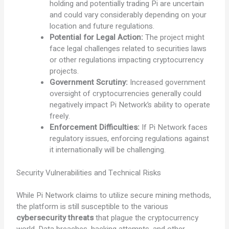
holding and potentially trading Pi are uncertain
and could vary considerably depending on your
location and future regulations.
Potential for Legal Action:
The project might
face legal challenges related to securities laws
or other regulations impacting cryptocurrency
projects.
Government Scrutiny:
Increased government
oversight of cryptocurrencies generally could
negatively impact Pi Network’s ability to operate
freely.
Enforcement Difficulties:
If Pi Network faces
regulatory issues, enforcing regulations against
it internationally will be challenging.
Security Vulnerabilities and Technical Risks
While Pi Network claims to utilize secure mining methods,
the platform is still susceptible to the various
cybersecurity threats
that plague the cryptocurrency