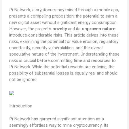
Pi Network, a cryptocurrency mined through a mobile app,
presents a compelling proposition: the potential to earn a
new digital asset without significant energy consumption.
However, the project’s
novelty
and its
unproven nature
introduce considerable risks. This article delves into these
risks, examining the potential for value erosion, regulatory
uncertainty, security vulnerabilities, and the overall
speculative nature of the investment. Understanding these
risks is crucial before committing time and resources to
Pi Network. While the potential rewards are enticing, the
possibility of substantial losses is equally real and should
not be ignored.
Introduction
Pi Network has garnered significant attention as a
seemingly effortless way to mine cryptocurrency. Its