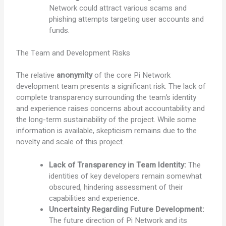
Network could attract various scams and
phishing attempts targeting user accounts and
funds.
The Team and Development Risks
The relative
anonymity
of the core Pi Network
development team presents a significant risk. The lack of
complete transparency surrounding the team’s identity
and experience raises concerns about accountability and
the long-term sustainability of the project. While some
information is available, skepticism remains due to the
novelty and scale of this project.
Lack of Transparency in Team Identity:
The
identities of key developers remain somewhat
obscured, hindering assessment of their
capabilities and experience.
Uncertainty Regarding Future Development:
The future direction of Pi Network and its