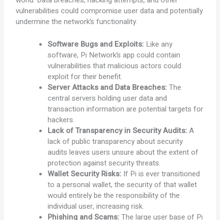
world. Data breaches, hacking attempts, and other
vulnerabilities could compromise user data and potentially
undermine the network’s functionality.
Software Bugs and Exploits:
Like any
software, Pi Network’s app could contain
vulnerabilities that malicious actors could
exploit for their benefit.
Server Attacks and Data Breaches:
The
central servers holding user data and
transaction information are potential targets for
hackers.
Lack of Transparency in Security Audits:
A
lack of public transparency about security
audits leaves users unsure about the extent of
protection against security threats.
Wallet Security Risks:
If Pi is ever transitioned
to a personal wallet, the security of that wallet
would entirely be the responsibility of the
individual user, increasing risk.
Phishing and Scams:
The large user base of Pi