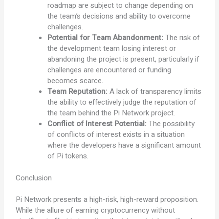
roadmap are subject to change depending on
the team’s decisions and ability to overcome
challenges.
Potential for Team Abandonment:
The risk of
the development team losing interest or
abandoning the project is present, particularly if
challenges are encountered or funding
becomes scarce.
Team Reputation:
A lack of transparency limits
the ability to effectively judge the reputation of
the team behind the Pi Network project.
Conflict of Interest Potential:
The possibility
of conflicts of interest exists in a situation
where the developers have a significant amount
of Pi tokens.
Conclusion
Pi Network presents a high-risk, high-reward proposition.
While the allure of earning cryptocurrency without