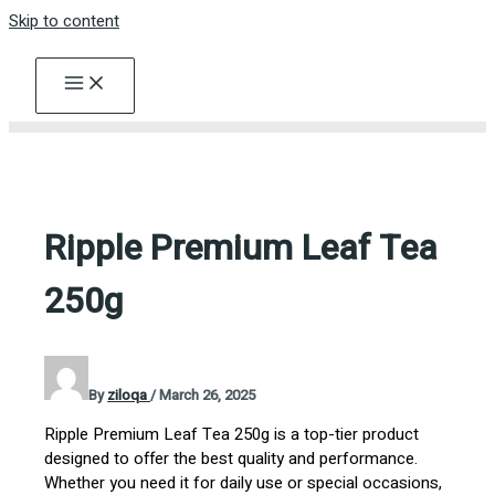
Skip to content
Ripple Premium Leaf Tea
250g
By
ziloqa
/
March 26, 2025
Ripple Premium Leaf Tea 250g is a top-tier product
designed to offer the best quality and performance.
Whether you need it for daily use or special occasions,