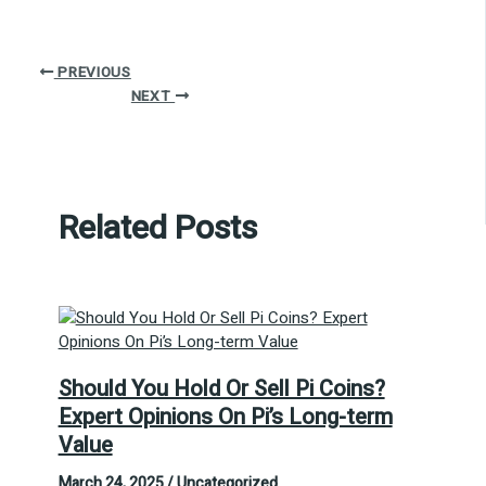
PREVIOUS
NEXT
Related Posts
Should You Hold Or Sell Pi Coins?
Expert Opinions On Pi’s Long-term
Value
March 24, 2025
/
Uncategorized