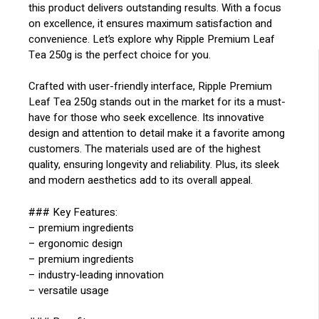
this product delivers outstanding results. With a focus
on excellence, it ensures maximum satisfaction and
convenience. Let’s explore why Ripple Premium Leaf
Tea 250g is the perfect choice for you.
Crafted with user-friendly interface, Ripple Premium
Leaf Tea 250g stands out in the market for its a must-
have for those who seek excellence. Its innovative
design and attention to detail make it a favorite among
customers. The materials used are of the highest
quality, ensuring longevity and reliability. Plus, its sleek
and modern aesthetics add to its overall appeal.
### Key Features:
– premium ingredients
– ergonomic design
– premium ingredients
– industry-leading innovation
– versatile usage