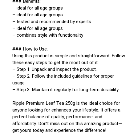
### Benefits:
– ideal for all age groups
– ideal for all age groups
– tested and recommended by experts
– ideal for all age groups
– combines style with functionality
### How to Use:
Using this product is simple and straightforward. Follow
these easy steps to get the most out of it:
– Step 1: Unpack and inspect the product.
– Step 2: Follow the included guidelines for proper
usage.
– Step 3: Maintain it regularly for long-term durability.
Ripple Premium Leaf Tea 250g is the ideal choice for
anyone looking for enhances your lifestyle. It offers a
perfect balance of quality, performance, and
affordability. Don’t miss out on this amazing product—
get yours today and experience the difference!