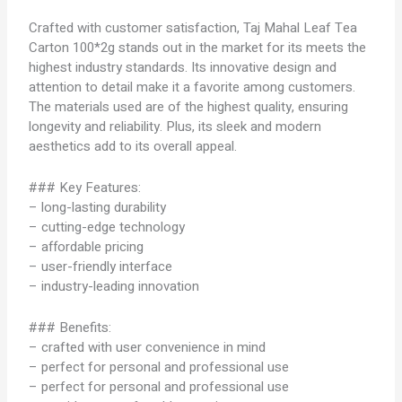
Crafted with customer satisfaction, Taj Mahal Leaf Tea
Carton 100*2g stands out in the market for its meets the
highest industry standards. Its innovative design and
attention to detail make it a favorite among customers.
The materials used are of the highest quality, ensuring
longevity and reliability. Plus, its sleek and modern
aesthetics add to its overall appeal.
### Key Features:
– long-lasting durability
– cutting-edge technology
– affordable pricing
– user-friendly interface
– industry-leading innovation
### Benefits:
– crafted with user convenience in mind
– perfect for personal and professional use
– perfect for personal and professional use