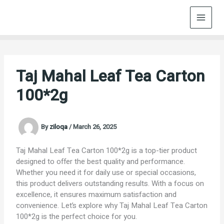
Skip
to
content
Taj Mahal Leaf Tea Carton
100*2g
By
ziloqa
/
March 26, 2025
Taj Mahal Leaf Tea Carton 100*2g is a top-tier product
designed to offer the best quality and performance.
Whether you need it for daily use or special occasions,
this product delivers outstanding results. With a focus on
excellence, it ensures maximum satisfaction and
convenience. Let’s explore why Taj Mahal Leaf Tea Carton
100*2g is the perfect choice for you.