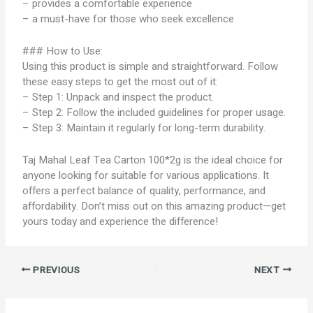
– provides a comfortable experience
– a must-have for those who seek excellence
### How to Use:
Using this product is simple and straightforward. Follow
these easy steps to get the most out of it:
– Step 1: Unpack and inspect the product.
– Step 2: Follow the included guidelines for proper usage.
– Step 3: Maintain it regularly for long-term durability.
Taj Mahal Leaf Tea Carton 100*2g is the ideal choice for
anyone looking for suitable for various applications. It
offers a perfect balance of quality, performance, and
affordability. Don’t miss out on this amazing product—get
yours today and experience the difference!
PREVIOUS
NEXT