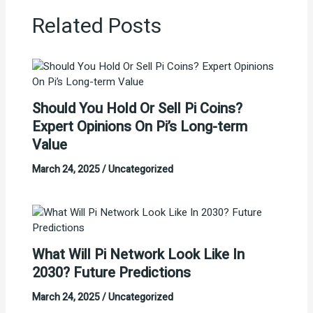
Related Posts
Should You Hold Or Sell Pi Coins?
Expert Opinions On Pi’s Long-term
Value
March 24, 2025
/
Uncategorized
What Will Pi Network Look Like In
2030? Future Predictions
March 24, 2025
/
Uncategorized