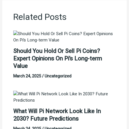
Related Posts
Should You Hold Or Sell Pi Coins?
Expert Opinions On Pi’s Long-term
Value
March 24, 2025
/
Uncategorized
What Will Pi Network Look Like In
2030? Future Predictions
March 24, 2025
/
Uncategorized