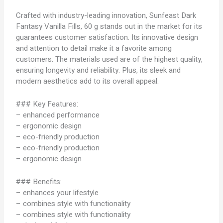
Crafted with industry-leading innovation, Sunfeast Dark
Fantasy Vanilla Fills, 60 g stands out in the market for its
guarantees customer satisfaction. Its innovative design
and attention to detail make it a favorite among
customers. The materials used are of the highest quality,
ensuring longevity and reliability. Plus, its sleek and
modern aesthetics add to its overall appeal.
### Key Features:
– enhanced performance
– ergonomic design
– eco-friendly production
– eco-friendly production
– ergonomic design
### Benefits:
– enhances your lifestyle
– combines style with functionality
– combines style with functionality