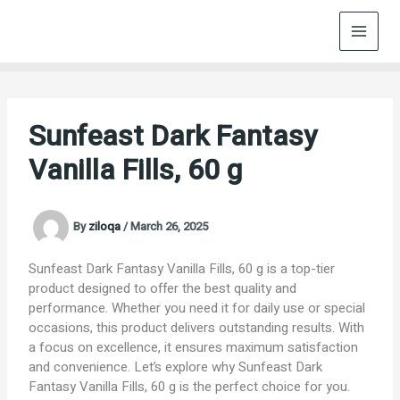
Skip
to
content
Sunfeast Dark Fantasy
Vanilla Fills, 60 g
By
ziloqa
/
March 26, 2025
Sunfeast Dark Fantasy Vanilla Fills, 60 g is a top-tier
product designed to offer the best quality and
performance. Whether you need it for daily use or special
occasions, this product delivers outstanding results. With
a focus on excellence, it ensures maximum satisfaction
and convenience. Let’s explore why Sunfeast Dark
Fantasy Vanilla Fills, 60 g is the perfect choice for you.