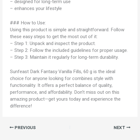
– designed for long-term use
– enhances your lifestyle
### How to Use:
Using this product is simple and straightforward. Follow
these easy steps to get the most out of it:
– Step 1: Unpack and inspect the product.
– Step 2: Follow the included guidelines for proper usage.
– Step 3: Maintain it regularly for long-term durability.
Sunfeast Dark Fantasy Vanilla Fills, 60 g is the ideal
choice for anyone looking for combines style with
functionality. It offers a perfect balance of quality,
performance, and affordability. Don’t miss out on this
amazing product—get yours today and experience the
difference!
PREVIOUS
NEXT