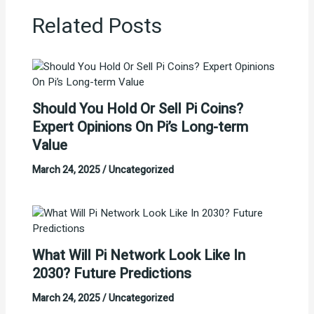
Related Posts
Should You Hold Or Sell Pi Coins?
Expert Opinions On Pi’s Long-term
Value
March 24, 2025
/
Uncategorized
What Will Pi Network Look Like In
2030? Future Predictions
March 24, 2025
/
Uncategorized