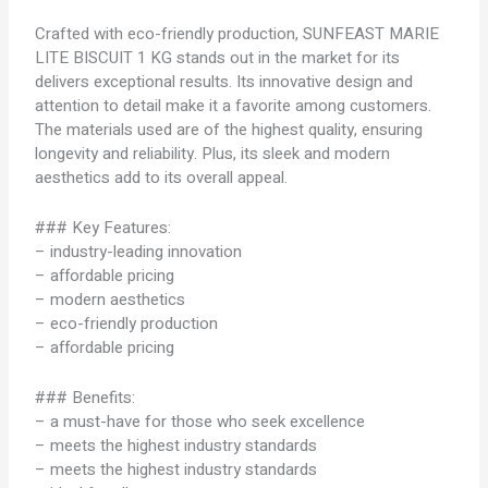
Crafted with eco-friendly production, SUNFEAST MARIE
LITE BISCUIT 1 KG stands out in the market for its
delivers exceptional results. Its innovative design and
attention to detail make it a favorite among customers.
The materials used are of the highest quality, ensuring
longevity and reliability. Plus, its sleek and modern
aesthetics add to its overall appeal.
### Key Features:
– industry-leading innovation
– affordable pricing
– modern aesthetics
– eco-friendly production
– affordable pricing
### Benefits:
– a must-have for those who seek excellence
– meets the highest industry standards
– meets the highest industry standards