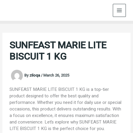
Skip
to
content
SUNFEAST MARIE LITE
BISCUIT 1 KG
By
ziloqa
/
March 26, 2025
SUNFEAST MARIE LITE BISCUIT 1 KG is a top-tier
product designed to offer the best quality and
performance. Whether you need it for daily use or special
occasions, this product delivers outstanding results. With
a focus on excellence, it ensures maximum satisfaction
and convenience. Let’s explore why SUNFEAST MARIE
LITE BISCUIT 1 KG is the perfect choice for you.