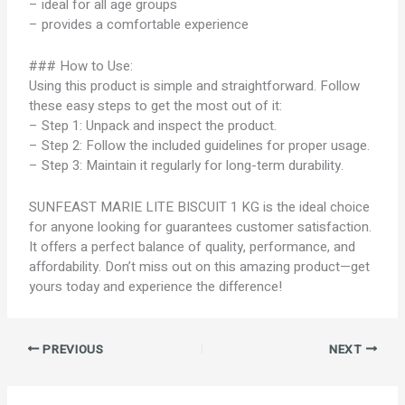
– ideal for all age groups
– provides a comfortable experience
### How to Use:
Using this product is simple and straightforward. Follow
these easy steps to get the most out of it:
– Step 1: Unpack and inspect the product.
– Step 2: Follow the included guidelines for proper usage.
– Step 3: Maintain it regularly for long-term durability.
SUNFEAST MARIE LITE BISCUIT 1 KG is the ideal choice
for anyone looking for guarantees customer satisfaction.
It offers a perfect balance of quality, performance, and
affordability. Don’t miss out on this amazing product—get
yours today and experience the difference!
PREVIOUS
NEXT