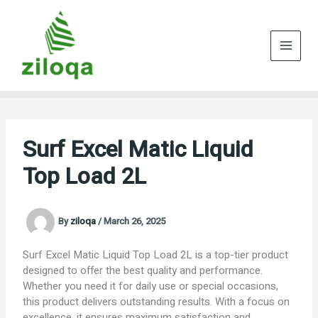
Skip
to
content
Surf Excel Matic Liquid
Top Load 2L
By
ziloqa
/
March 26, 2025
Surf Excel Matic Liquid Top Load 2L is a top-tier product
designed to offer the best quality and performance.
Whether you need it for daily use or special occasions,
this product delivers outstanding results. With a focus on
excellence, it ensures maximum satisfaction and