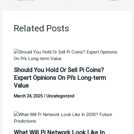
Related Posts
Should You Hold Or Sell Pi Coins?
Expert Opinions On Pi’s Long-term
Value
March 24, 2025
/
Uncategorized
What Will Pi Network Look Like In