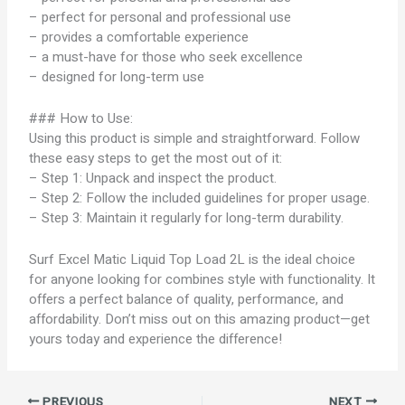
– perfect for personal and professional use
– provides a comfortable experience
– a must-have for those who seek excellence
– designed for long-term use
### How to Use:
Using this product is simple and straightforward. Follow
these easy steps to get the most out of it:
– Step 1: Unpack and inspect the product.
– Step 2: Follow the included guidelines for proper usage.
– Step 3: Maintain it regularly for long-term durability.
Surf Excel Matic Liquid Top Load 2L is the ideal choice
for anyone looking for combines style with functionality. It
offers a perfect balance of quality, performance, and
affordability. Don’t miss out on this amazing product—get
yours today and experience the difference!
PREVIOUS
NEXT