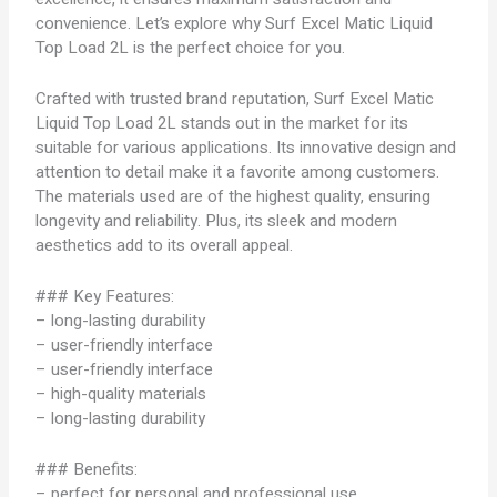
convenience. Let’s explore why Surf Excel Matic Liquid
Top Load 2L is the perfect choice for you.
Crafted with trusted brand reputation, Surf Excel Matic
Liquid Top Load 2L stands out in the market for its
suitable for various applications. Its innovative design and
attention to detail make it a favorite among customers.
The materials used are of the highest quality, ensuring
longevity and reliability. Plus, its sleek and modern
aesthetics add to its overall appeal.
### Key Features:
– long-lasting durability
– user-friendly interface
– user-friendly interface
– high-quality materials
– long-lasting durability
### Benefits:
– perfect for personal and professional use