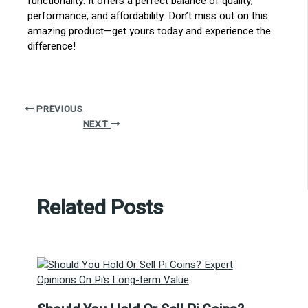
functionality. It offers a perfect balance of quality,
performance, and affordability. Don’t miss out on this
amazing product—get yours today and experience the
difference!
PREVIOUS
NEXT
Related Posts