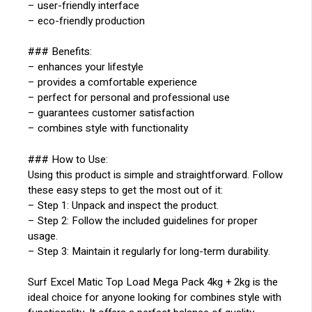
– user-friendly interface
– eco-friendly production
### Benefits:
– enhances your lifestyle
– provides a comfortable experience
– perfect for personal and professional use
– guarantees customer satisfaction
– combines style with functionality
### How to Use:
Using this product is simple and straightforward. Follow
these easy steps to get the most out of it:
– Step 1: Unpack and inspect the product.
– Step 2: Follow the included guidelines for proper
usage.
– Step 3: Maintain it regularly for long-term durability.
Surf Excel Matic Top Load Mega Pack 4kg + 2kg is the
ideal choice for anyone looking for combines style with