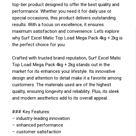
top-tier product designed to offer the best quality and
performance. Whether you need it for daily use or
special occasions, this product delivers outstanding
results. With a focus on excellence, it ensures
maximum satisfaction and convenience. Let’s explore
why Surf Excel Matic Top Load Mega Pack 4kg + 2kg is
the perfect choice for you.
Crafted with trusted brand reputation, Surf Excel Matic
Top Load Mega Pack 4kg + 2kg stands out in the
market for its enhances your lifestyle. Its innovative
design and attention to detail make it a favorite among
customers. The materials used are of the highest
quality, ensuring longevity and reliability. Plus, its sleek
and modern aesthetics add to its overall appeal.
### Key Features:
– industry-leading innovation
– enhanced performance
– customer satisfaction