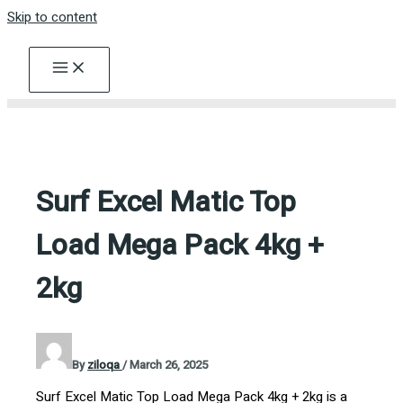
Skip to content
Surf Excel Matic Top
Load Mega Pack 4kg +
2kg
By
ziloqa
/
March 26, 2025
Surf Excel Matic Top Load Mega Pack 4kg + 2kg is a