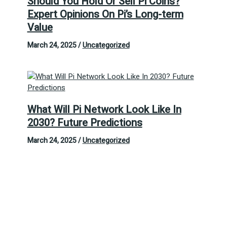
Should You Hold Or Sell Pi Coins?
Expert Opinions On Pi’s Long-term
Value
March 24, 2025
/
Uncategorized
What Will Pi Network Look Like In
2030? Future Predictions
March 24, 2025
/
Uncategorized