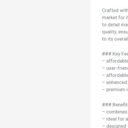
Crafted with
market for i
to detail ma
quality, ens
to its overal
### Key Fea
– affordable
– user-frien
– affordable
– enhanced
– premium i
### Benefit
– combines s
– ideal for 
– designed 