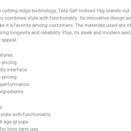
 cutting-edge technology, Tata Salt Iodised 1kg stands out 
ts combines style with functionality. Its innovative design a
ke it a favorite among customers. The materials used are of
uring longevity and reliability. Plus, its sleek and modern aes
l appeal.
tures:
 pricing
dly interface
 pricing
 performance
ngredients
s:
tyle with functionality
all age groups
for long-term use