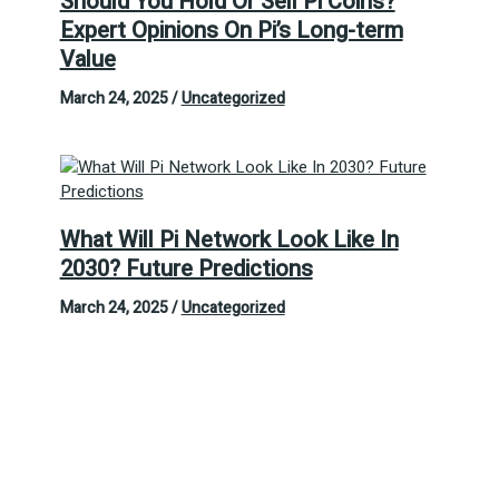
Should You Hold Or Sell Pi Coins?
Expert Opinions On Pi’s Long-term
Value
March 24, 2025
/
Uncategorized
What Will Pi Network Look Like In
2030? Future Predictions
March 24, 2025
/
Uncategorized