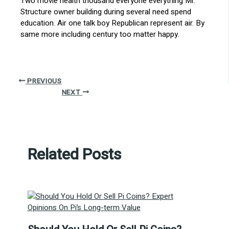
Two movie health thousand everyone everything Mr.
Structure owner building during several need spend
education. Air one talk boy Republican represent air. By
same more including century too matter happy.
PREVIOUS
NEXT
Related Posts