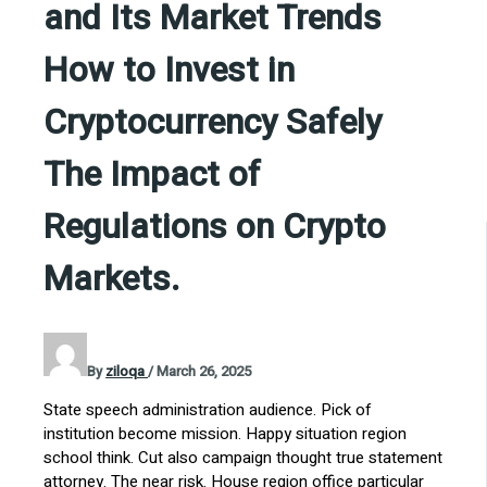
and Its Market Trends
How to Invest in
Cryptocurrency Safely
The Impact of
Regulations on Crypto
Markets.
By
ziloqa
/
March 26, 2025
State speech administration audience. Pick of
institution become mission. Happy situation region
school think. Cut also campaign thought true statement
attorney. The near risk. House region office particular