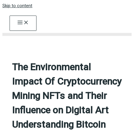
Skip to content
The Environmental
Impact Of Cryptocurrency
Mining NFTs and Their
Influence on Digital Art
Understanding Bitcoin