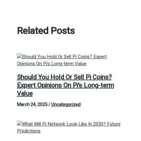
Related Posts
Should You Hold Or Sell Pi Coins?
Expert Opinions On Pi’s Long-term
Value
March 24, 2025
/
Uncategorized