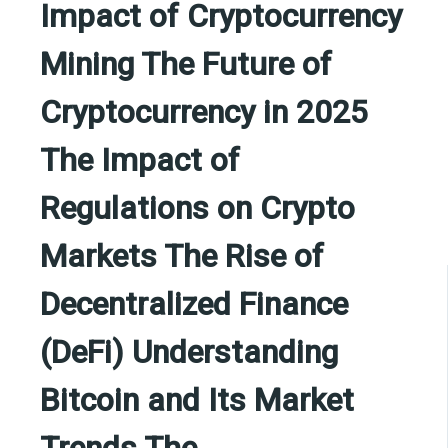
Impact of Cryptocurrency
Mining The Future of
Cryptocurrency in 2025
The Impact of
Regulations on Crypto
Markets The Rise of
Decentralized Finance
(DeFi) Understanding
Bitcoin and Its Market