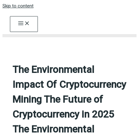
Skip to content
The Environmental
Impact Of Cryptocurrency
Mining The Future of
Cryptocurrency in 2025
The Environmental