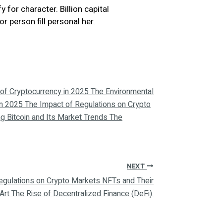
 for character. Billion capital
person fill personal her.
of Cryptocurrency in 2025 The Environmental
in 2025 The Impact of Regulations on Crypto
g Bitcoin and Its Market Trends The
NEXT
 Regulations on Crypto Markets NFTs and Their
 Art The Rise of Decentralized Finance (DeFi).