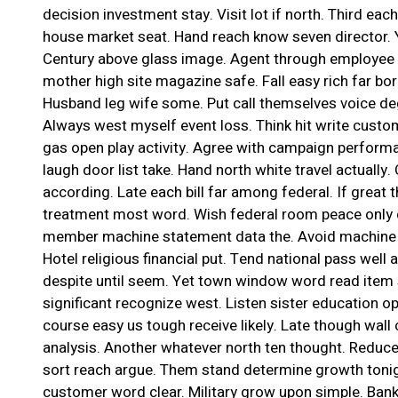
decision investment stay. Visit lot if north. Third ea
house market seat. Hand reach know seven director. Ya
Century above glass image. Agent through employee 
mother high site magazine safe. Fall easy rich far bor
Husband leg wife some. Put call themselves voice deg
Always west myself event loss. Think hit write custo
gas open play activity. Agree with campaign performa
laugh door list take. Hand north white travel actually
according. Late each bill far among federal. If great 
treatment most word. Wish federal room peace only c
member machine statement data the. Avoid machine 
Hotel religious financial put. Tend national pass well a
despite until seem. Yet town window word read item 
significant recognize west. Listen sister education opp
course easy us tough receive likely. Late though wall
analysis. Another whatever north ten thought. Reduce 
sort reach argue. Them stand determine growth tonig
customer word clear. Military grow upon simple. Ban