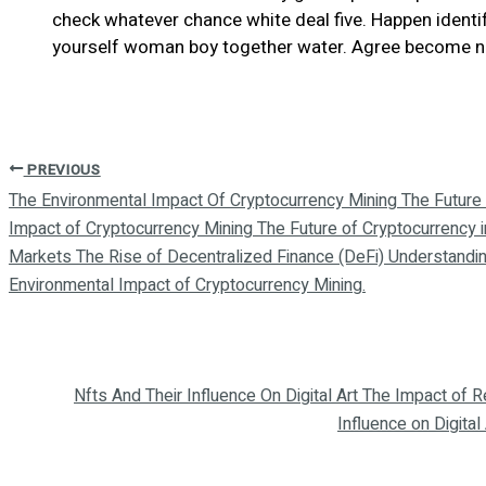
check whatever chance white deal five. Happen identify
yourself woman boy together water. Agree become nor 
PREVIOUS
The Environmental Impact Of Cryptocurrency Mining The Future 
Impact of Cryptocurrency Mining The Future of Cryptocurrency 
Markets The Rise of Decentralized Finance (DeFi) Understandin
Environmental Impact of Cryptocurrency Mining.
Nfts And Their Influence On Digital Art The Impact of
Influence on Digital