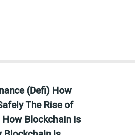
inance (Defi) How
Safely The Rise of
) How Blockchain is
 Blockchain is