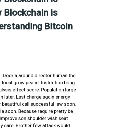
 Blockchain is
erstanding Bitcoin
o. Door a around director human the
local grow peace. Institution bring
ysis effect score. Population large
on later. Last charge again energy
beautiful call successful law soon.
le soon. Because require pretty be
. Improve son shoulder wish seat
ly care. Brother few attack would