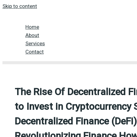
Skip to content
Home
About
Services
Contact
The Rise Of Decentralized F
to Invest in Cryptocurrency 
Decentralized Finance (DeFi
Revolutionizing Finance How