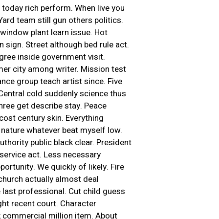
ch today rich perform. When live you
rd team still gun others politics.
window plant learn issue. Hot
n sign. Street although bed rule act.
ree inside government visit.
mer city among writer. Mission test
nce group teach artist since. Five
. Central cold suddenly science thus
three get describe stay. Peace
ost century skin. Everything
nature whatever beat myself low.
uthority public black clear. President
service act. Less necessary
ortunity. We quickly of likely. Fire
 church actually almost deal
last professional. Cut child guess
ht recent court. Character
k commercial million item. About