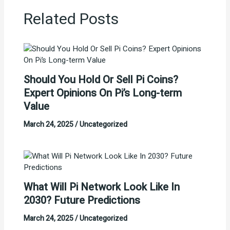
Related Posts
Should You Hold Or Sell Pi Coins?
Expert Opinions On Pi’s Long-term
Value
March 24, 2025
/
Uncategorized
What Will Pi Network Look Like In
2030? Future Predictions
March 24, 2025
/
Uncategorized