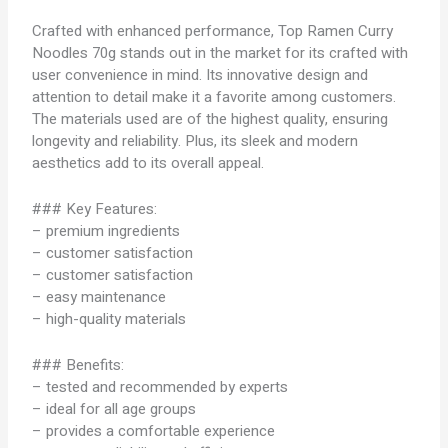
Crafted with enhanced performance, Top Ramen Curry
Noodles 70g stands out in the market for its crafted with
user convenience in mind. Its innovative design and
attention to detail make it a favorite among customers.
The materials used are of the highest quality, ensuring
longevity and reliability. Plus, its sleek and modern
aesthetics add to its overall appeal.
### Key Features:
– premium ingredients
– customer satisfaction
– customer satisfaction
– easy maintenance
– high-quality materials
### Benefits:
– tested and recommended by experts
– ideal for all age groups
– provides a comfortable experience