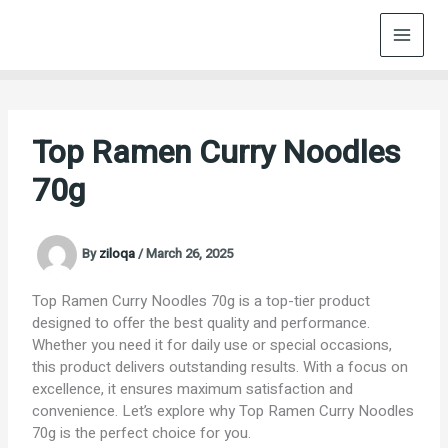
Skip
to
content
Top Ramen Curry Noodles
70g
By
ziloqa
/
March 26, 2025
Top Ramen Curry Noodles 70g is a top-tier product
designed to offer the best quality and performance.
Whether you need it for daily use or special occasions,
this product delivers outstanding results. With a focus on
excellence, it ensures maximum satisfaction and
convenience. Let’s explore why Top Ramen Curry Noodles
70g is the perfect choice for you.