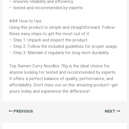
– ensures reliability and efficiency
– tested and recommended by experts
### How to Use:
Using this product is simple and straightforward. Follow
these easy steps to get the most out of it:
– Step 1: Unpack and inspect the product.
– Step 2: Follow the included guidelines for proper usage.
– Step 3: Maintain it regularly for long-term durability.
Top Ramen Curry Noodles 70g is the ideal choice for
anyone looking for tested and recommended by experts.
It offers a perfect balance of quality, performance, and
affordability. Don’t miss out on this amazing product—get
yours today and experience the difference!
PREVIOUS
NEXT