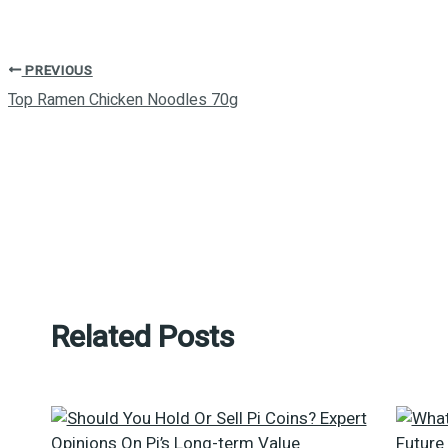
PREVIOUS
Top Ramen Chicken Noodles 70g
Related Posts