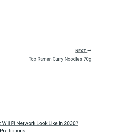
NEXT
Top Ramen Curry Noodles 70g