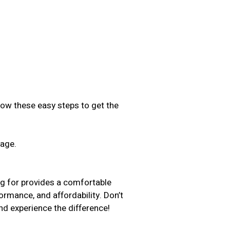
low these easy steps to get the
sage.
.
ng for provides a comfortable
formance, and affordability. Don’t
d experience the difference!