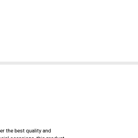
er the best quality and