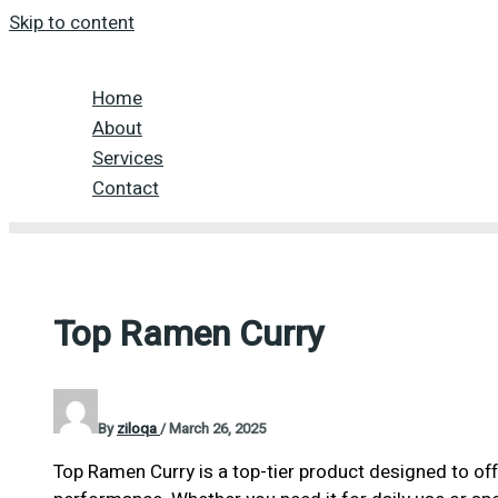
Skip to content
Home
About
Services
Contact
Top Ramen Curry
By
ziloqa
/
March 26, 2025
Top Ramen Curry is a top-tier product designed to off