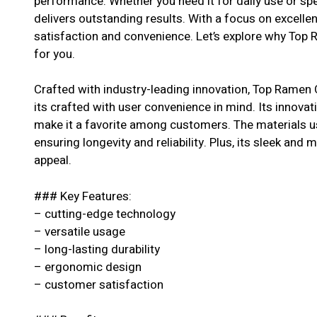
performance. Whether you need it for daily use or spe
delivers outstanding results. With a focus on excell
satisfaction and convenience. Let’s explore why Top 
for you.
Crafted with industry-leading innovation, Top Ramen 
its crafted with user convenience in mind. Its innovat
make it a favorite among customers. The materials us
ensuring longevity and reliability. Plus, its sleek and 
appeal.
### Key Features:
– cutting-edge technology
– versatile usage
– long-lasting durability
– ergonomic design
– customer satisfaction