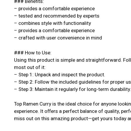
### Benefits:
– provides a comfortable experience
– tested and recommended by experts
– combines style with functionality
– provides a comfortable experience
– crafted with user convenience in mind
### How to Use:
Using this product is simple and straightforward. Fol
most out of it:
– Step 1: Unpack and inspect the product.
– Step 2: Follow the included guidelines for proper u
– Step 3: Maintain it regularly for long-term durability
Top Ramen Curry is the ideal choice for anyone looki
experience. It offers a perfect balance of quality, per
miss out on this amazing product—get yours today an