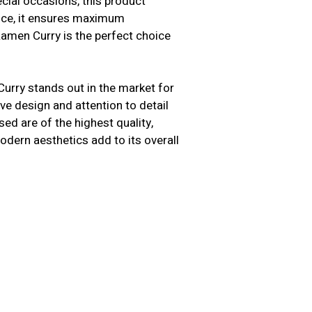
cial occasions, this product
ence, it ensures maximum
Ramen Curry is the perfect choice
Curry stands out in the market for
ive design and attention to detail
ed are of the highest quality,
modern aesthetics add to its overall