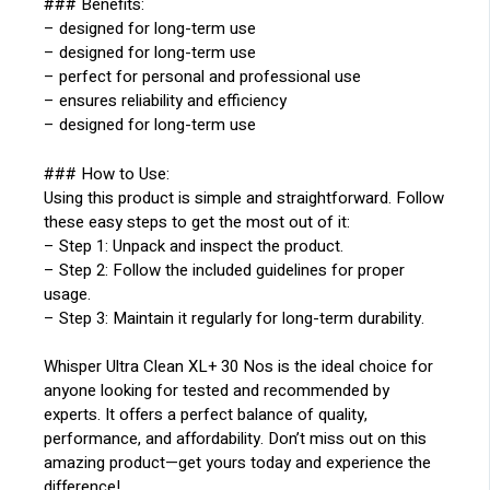
### Benefits:
– designed for long-term use
– designed for long-term use
– perfect for personal and professional use
– ensures reliability and efficiency
– designed for long-term use
### How to Use:
Using this product is simple and straightforward. Follow
these easy steps to get the most out of it:
– Step 1: Unpack and inspect the product.
– Step 2: Follow the included guidelines for proper
usage.
– Step 3: Maintain it regularly for long-term durability.
Whisper Ultra Clean XL+ 30 Nos is the ideal choice for
anyone looking for tested and recommended by
experts. It offers a perfect balance of quality,
performance, and affordability. Don’t miss out on this
amazing product—get yours today and experience the
difference!