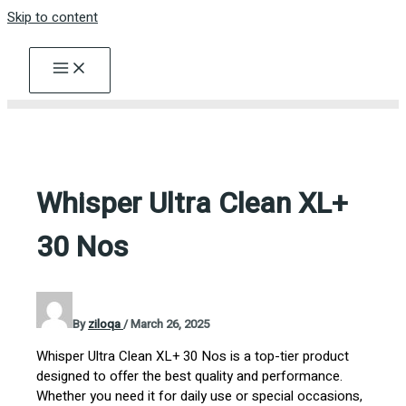
Skip to content
Whisper Ultra Clean XL+
30 Nos
By
ziloqa
/
March 26, 2025
Whisper Ultra Clean XL+ 30 Nos is a top-tier product
designed to offer the best quality and performance.
Whether you need it for daily use or special occasions,