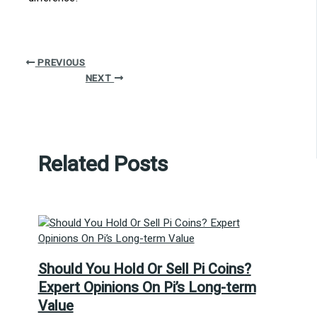
PREVIOUS
NEXT
Related Posts
Should You Hold Or Sell Pi Coins?
Expert Opinions On Pi’s Long-term
Value