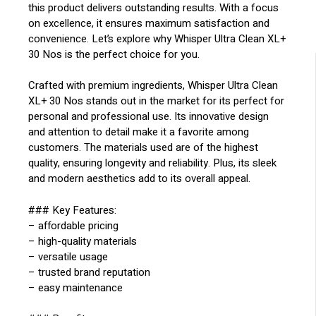
this product delivers outstanding results. With a focus
on excellence, it ensures maximum satisfaction and
convenience. Let’s explore why Whisper Ultra Clean XL+
30 Nos is the perfect choice for you.
Crafted with premium ingredients, Whisper Ultra Clean
XL+ 30 Nos stands out in the market for its perfect for
personal and professional use. Its innovative design
and attention to detail make it a favorite among
customers. The materials used are of the highest
quality, ensuring longevity and reliability. Plus, its sleek
and modern aesthetics add to its overall appeal.
### Key Features:
– affordable pricing
– high-quality materials
– versatile usage
– trusted brand reputation
– easy maintenance