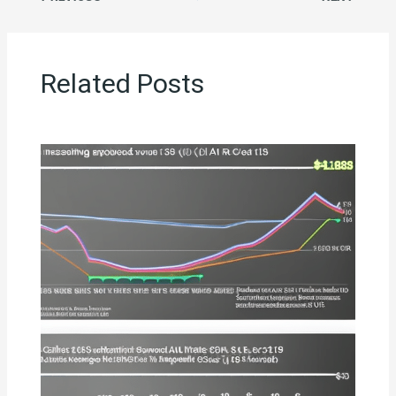
Related Posts