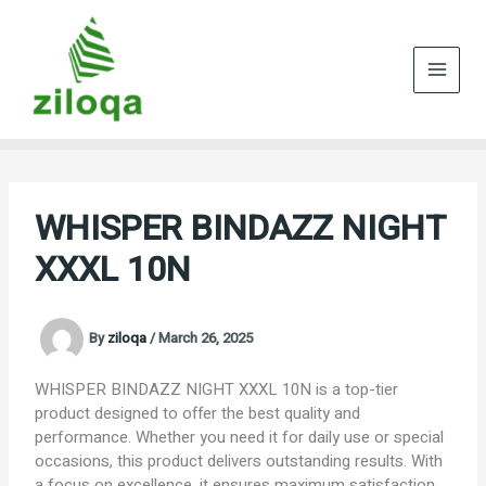
Skip
to
content
WHISPER BINDAZZ NIGHT
XXXL 10N
By
ziloqa
/
March 26, 2025
WHISPER BINDAZZ NIGHT XXXL 10N is a top-tier
product designed to offer the best quality and
performance. Whether you need it for daily use or special
occasions, this product delivers outstanding results. With
a focus on excellence, it ensures maximum satisfaction