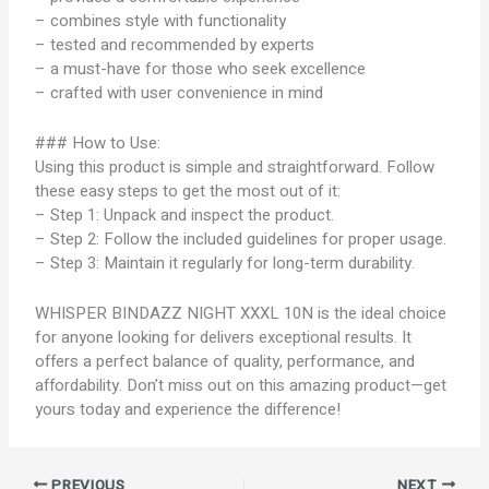
– combines style with functionality
– tested and recommended by experts
– a must-have for those who seek excellence
– crafted with user convenience in mind
### How to Use:
Using this product is simple and straightforward. Follow
these easy steps to get the most out of it:
– Step 1: Unpack and inspect the product.
– Step 2: Follow the included guidelines for proper usage.
– Step 3: Maintain it regularly for long-term durability.
WHISPER BINDAZZ NIGHT XXXL 10N is the ideal choice
for anyone looking for delivers exceptional results. It
offers a perfect balance of quality, performance, and
affordability. Don’t miss out on this amazing product—get
yours today and experience the difference!
PREVIOUS
NEXT