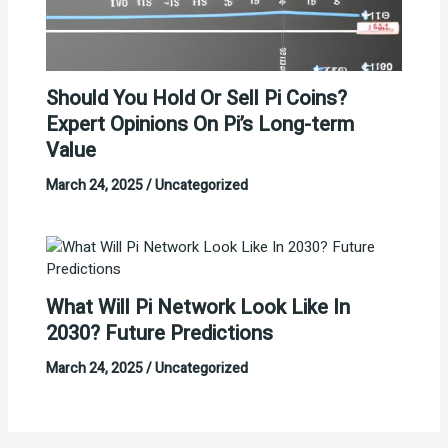
Should You Hold Or Sell Pi Coins?
Expert Opinions On Pi’s Long-term
Value
March 24, 2025
/
Uncategorized
What Will Pi Network Look Like In
2030? Future Predictions
March 24, 2025
/
Uncategorized