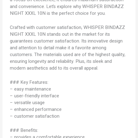
and convenience. Let’s explore why WHISPER BINDAZZ
NIGHT XXXL 10N is the perfect choice for you.
Crafted with customer satisfaction, WHISPER BINDAZZ
NIGHT XXXL 10N stands out in the market for its
guarantees customer satisfaction. Its innovative design
and attention to detail make it a favorite among
customers. The materials used are of the highest quality,
ensuring longevity and reliability. Plus, its sleek and
modern aesthetics add to its overall appeal.
### Key Features:
– easy maintenance
– user-friendly interface
– versatile usage
– enhanced performance
– customer satisfaction
### Benefits:
– provides a comfortable experience